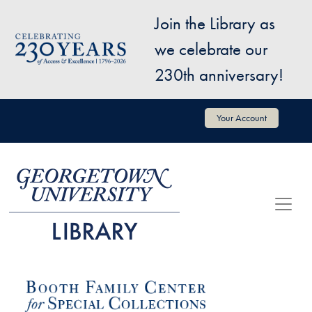
Skip to main content
Join the Library as
Image
we celebrate our
230th anniversary!
User account menu
Your Account