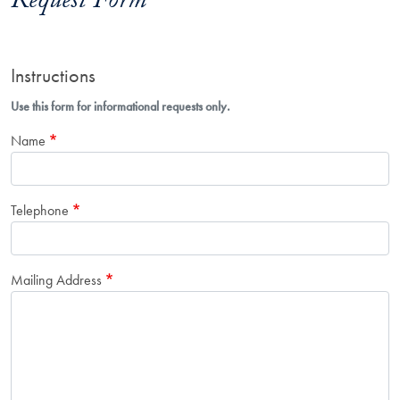
Request Form
Instructions
Use this form for informational requests only.
Name
Telephone
Mailing Address