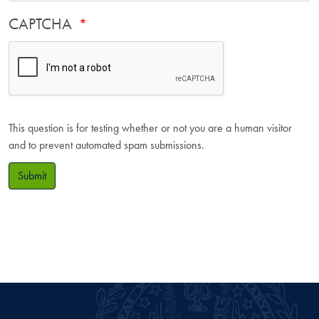
CAPTCHA
This question is for testing whether or not you are a human visitor
and to prevent automated spam submissions.
Submit