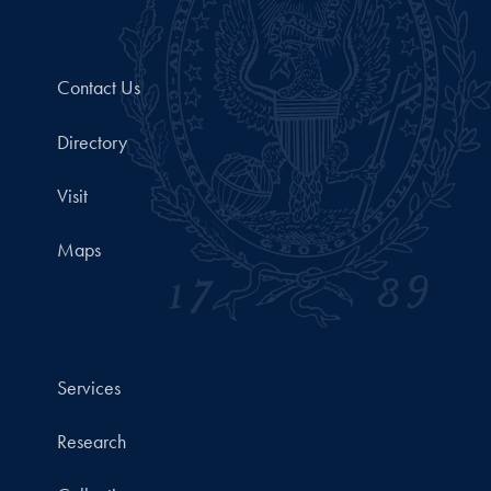
Contact Us
Directory
Visit
Maps
Services
Research