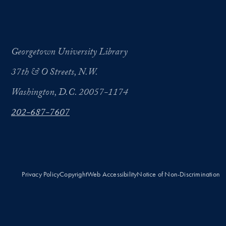
Georgetown University Library
37th & O Streets, N.W.
Washington, D.C. 20057-1174
202-687-7607
Privacy Policy
Copyright
Web Accessibility
Notice of Non-Discrimination