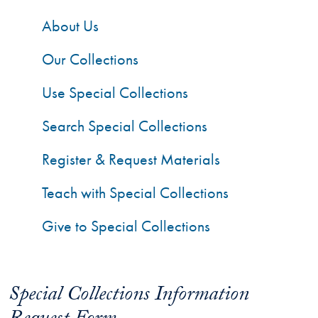
About Us
Our Collections
Use Special Collections
Search Special Collections
Register & Request Materials
Teach with Special Collections
Give to Special Collections
Special Collections Information