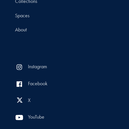
Collections
Spaces
About
Instagram
Facebook
X
YouTube