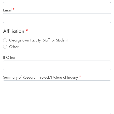
Email
Affiliation
Georgetown Faculty, Staff, or Student
Other
If Other
Summary of Research Project/Nature of Inquiry