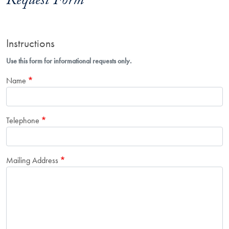
Request Form
Instructions
Use this form for informational requests only.
Name
Telephone
Mailing Address