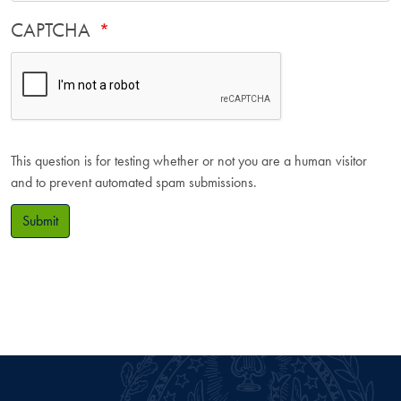
CAPTCHA
This question is for testing whether or not you are a human visitor
and to prevent automated spam submissions.
Submit