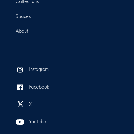
Collections
Spaces
About
Instagram
Facebook
X
YouTube