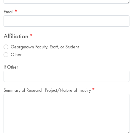
Email
Affiliation
Georgetown Faculty, Staff, or Student
Other
If Other
Summary of Research Project/Nature of Inquiry