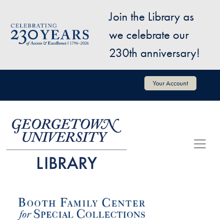
Skip to main content
Join the Library as
Image
we celebrate our
230th anniversary!
User account menu
Your Account