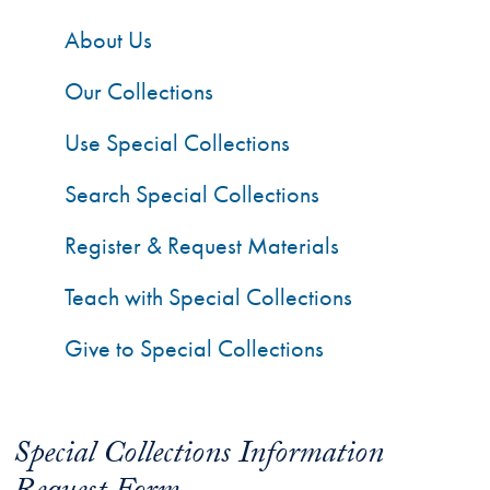
About Us
Our Collections
Use Special Collections
Search Special Collections
Register & Request Materials
Teach with Special Collections
Give to Special Collections
Special Collections Information