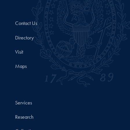
Contact Us
Directory
Visit
Maps
Services
Research