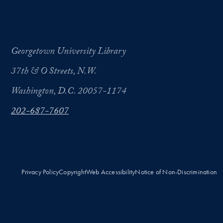
Georgetown University Library
37th & O Streets, N.W.
Washington, D.C. 20057-1174
202-687-7607
Privacy Policy
Copyright
Web Accessibility
Notice of Non-Discrimination