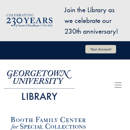
Skip to main content
Join the Library as
Image
we celebrate our
230th anniversary!
User account menu
Your Account