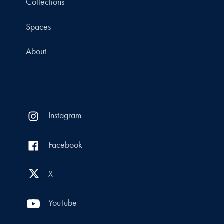
Collections
Spaces
About
Instagram
Facebook
X
YouTube