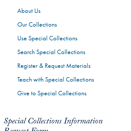
About Us
Our Collections
Use Special Collections
Search Special Collections
Register & Request Materials
Teach with Special Collections
Give to Special Collections
Special Collections Information