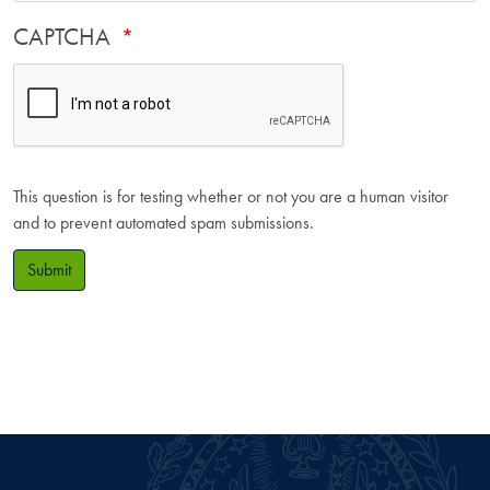
CAPTCHA
This question is for testing whether or not you are a human visitor
and to prevent automated spam submissions.
Submit