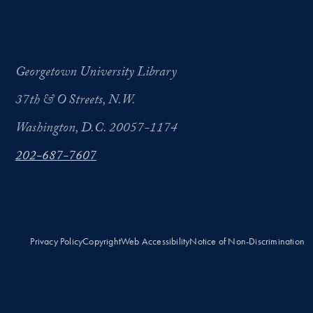
Georgetown University Library
37th & O Streets, N.W.
Washington, D.C. 20057-1174
202-687-7607
Privacy Policy
Copyright
Web Accessibility
Notice of Non-Discrimination