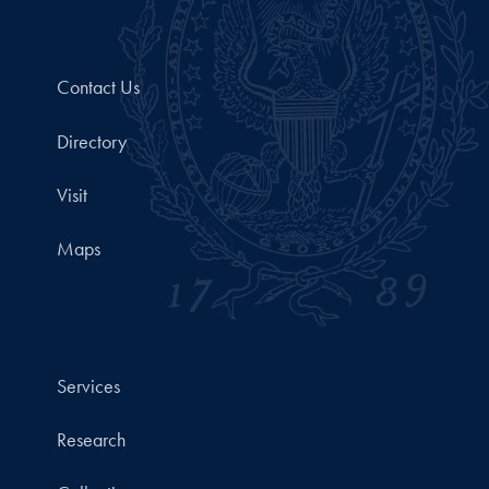
Contact Us
Directory
Visit
Maps
Services
Research