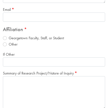
Email
Affiliation
Georgetown Faculty, Staff, or Student
Other
If Other
Summary of Research Project/Nature of Inquiry