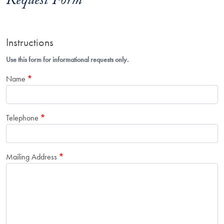
Request Form
Instructions
Use this form for informational requests only.
Name
Telephone
Mailing Address