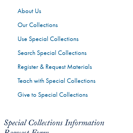
About Us
Our Collections
Use Special Collections
Search Special Collections
Register & Request Materials
Teach with Special Collections
Give to Special Collections
Special Collections Information