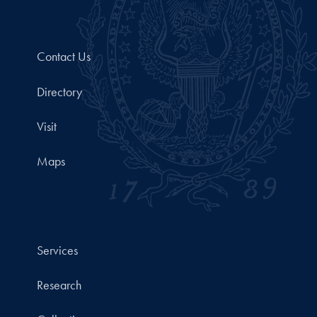
Contact Us
Directory
Visit
Maps
Services
Research