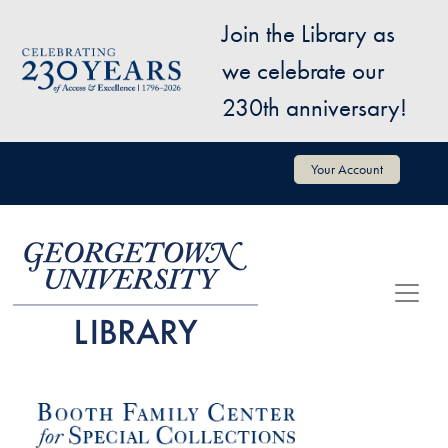
Skip to main content
Join the Library as
Image
we celebrate our
230th anniversary!
User account menu
Your Account