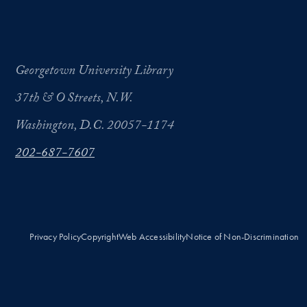
Georgetown University Library
37th & O Streets, N.W.
Washington, D.C. 20057-1174
202-687-7607
Privacy Policy
Copyright
Web Accessibility
Notice of Non-Discrimination