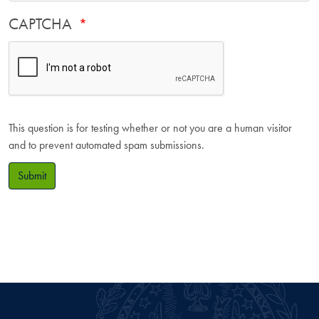
CAPTCHA
This question is for testing whether or not you are a human visitor
and to prevent automated spam submissions.
Submit