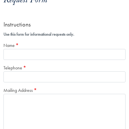
Request Form
Instructions
Use this form for informational requests only.
Name
Telephone
Mailing Address