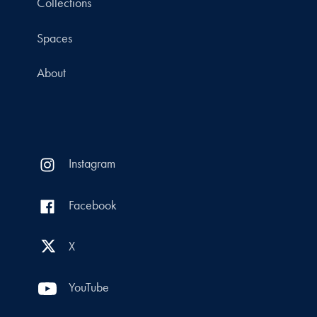
Collections
Spaces
About
Instagram
Facebook
X
YouTube