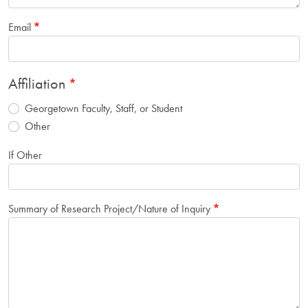
Email
Affiliation
Georgetown Faculty, Staff, or Student
Other
If Other
Summary of Research Project/Nature of Inquiry