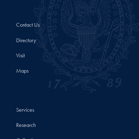
Contact Us
Directory
Visit
Maps
Services
Research