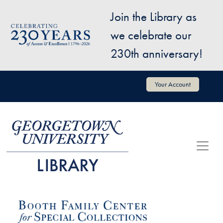
Skip to main content
Join the Library as
Image
we celebrate our
230th anniversary!
User account menu
Your Account