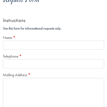
Request Form
Instructions
Use this form for informational requests only.
Name
Telephone
Mailing Address