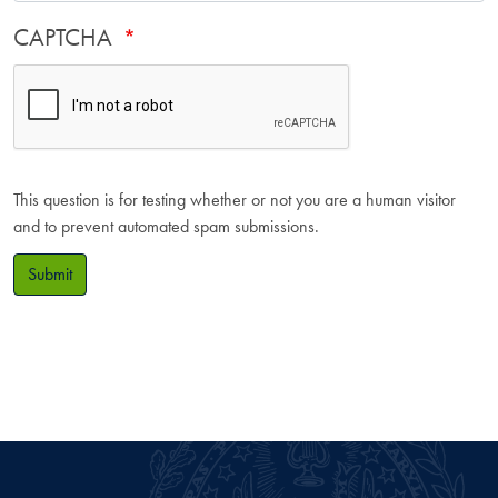
CAPTCHA
This question is for testing whether or not you are a human visitor
and to prevent automated spam submissions.
Submit