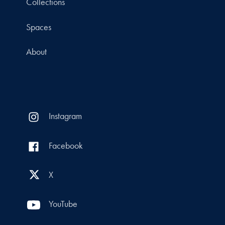
Collections
Spaces
About
Instagram
Facebook
X
YouTube