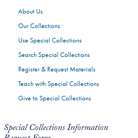
About Us
Our Collections
Use Special Collections
Search Special Collections
Register & Request Materials
Teach with Special Collections
Give to Special Collections
Special Collections Information