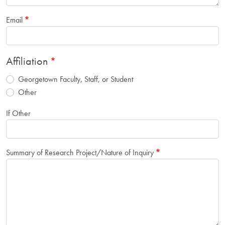
Email
Affiliation
Georgetown Faculty, Staff, or Student
Other
If Other
Summary of Research Project/Nature of Inquiry