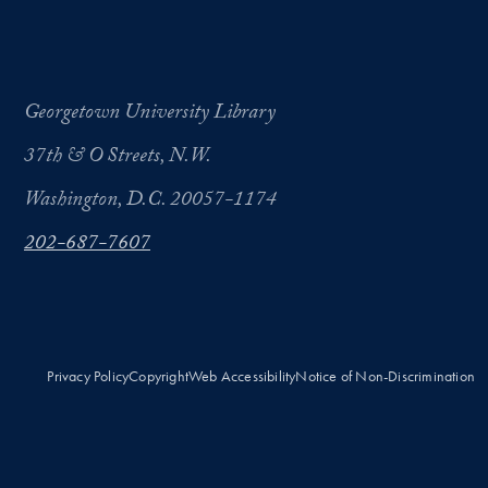
Georgetown University Library
37th & O Streets, N.W.
Washington, D.C. 20057-1174
202-687-7607
Privacy Policy
Copyright
Web Accessibility
Notice of Non-Discrimination