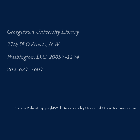
Georgetown University Library
37th & O Streets, N.W.
Washington, D.C. 20057-1174
202-687-7607
Privacy Policy
Copyright
Web Accessibility
Notice of Non-Discrimination