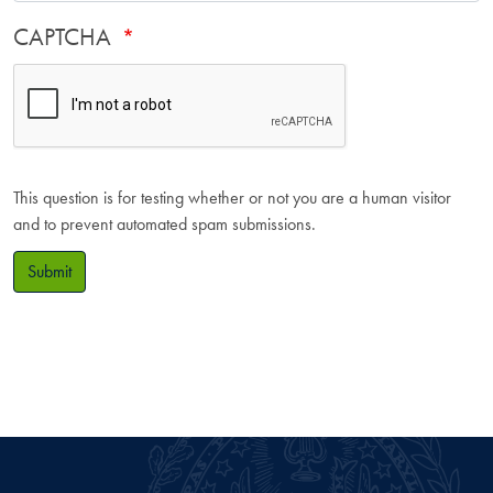
CAPTCHA
This question is for testing whether or not you are a human visitor
and to prevent automated spam submissions.
Submit