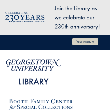
Skip to main content
Join the Library as
Image
we celebrate our
230th anniversary!
User account menu
Your Account