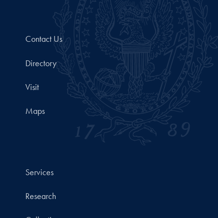
Contact Us
Directory
Visit
Maps
Services
Research