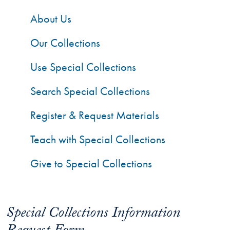
About Us
Our Collections
Use Special Collections
Search Special Collections
Register & Request Materials
Teach with Special Collections
Give to Special Collections
Special Collections Information