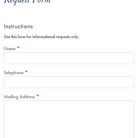
Request Form
Instructions
Use this form for informational requests only.
Name
Telephone
Mailing Address