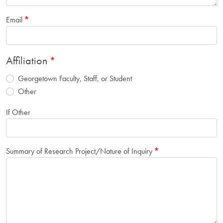
Email
Affiliation
Georgetown Faculty, Staff, or Student
Other
If Other
Summary of Research Project/Nature of Inquiry