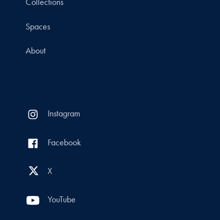
Collections
Spaces
About
Instagram
Facebook
X
YouTube