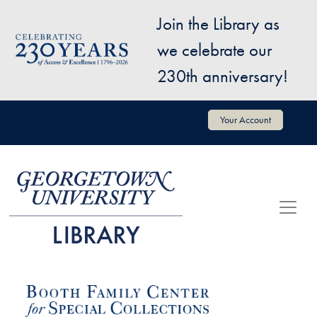
Skip to main content
Join the Library as
Image
we celebrate our
230th anniversary!
User account menu
Your Account