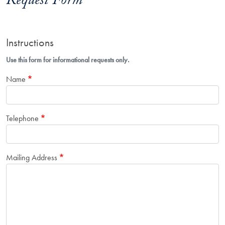
Request Form
Instructions
Use this form for informational requests only.
Name
Telephone
Mailing Address