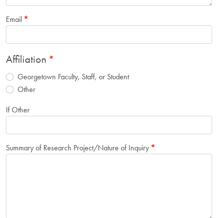
Email
Affiliation
Georgetown Faculty, Staff, or Student
Other
If Other
Summary of Research Project/Nature of Inquiry