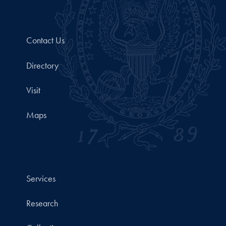
Contact Us
Directory
Visit
Maps
Services
Research