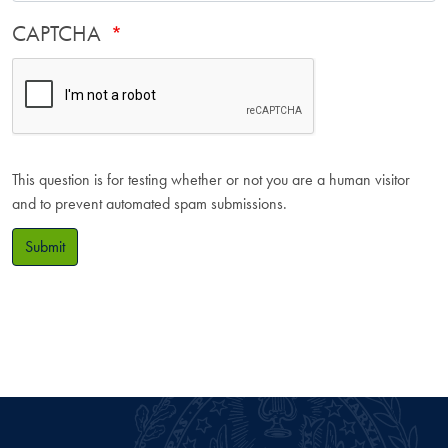
CAPTCHA
This question is for testing whether or not you are a human visitor
and to prevent automated spam submissions.
Submit