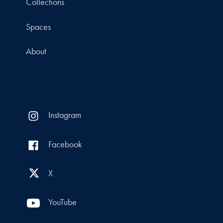
Collections
Spaces
About
Instagram
Facebook
X
YouTube