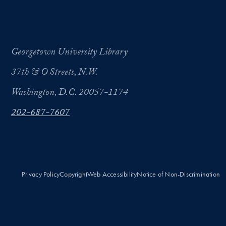
Georgetown University Library
37th & O Streets, N.W.
Washington, D.C. 20057-1174
202-687-7607
Privacy Policy
Copyright
Web Accessibility
Notice of Non-Discrimination