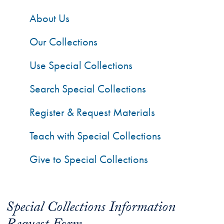
About Us
Our Collections
Use Special Collections
Search Special Collections
Register & Request Materials
Teach with Special Collections
Give to Special Collections
Special Collections Information