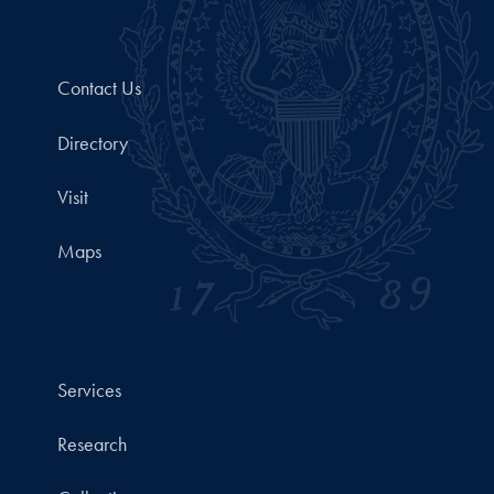
Contact Us
Directory
Visit
Maps
Services
Research