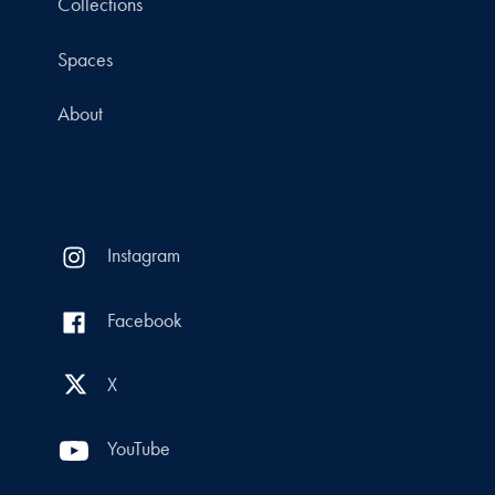
Collections
Spaces
About
Instagram
Facebook
X
YouTube