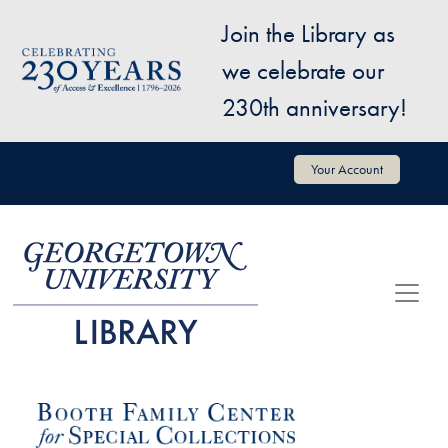
Skip to main content
Join the Library as
Image
we celebrate our
230th anniversary!
User account menu
Your Account