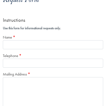
Request Form
Instructions
Use this form for informational requests only.
Name
Telephone
Mailing Address