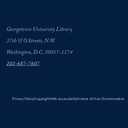
Georgetown University Library
37th & O Streets, N.W.
Washington, D.C. 20057-1174
202-687-7607
Privacy Policy
Copyright
Web Accessibility
Notice of Non-Discrimination