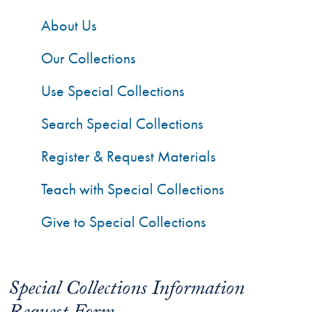
About Us
Our Collections
Use Special Collections
Search Special Collections
Register & Request Materials
Teach with Special Collections
Give to Special Collections
Special Collections Information