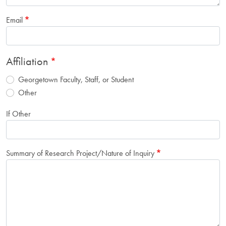
Email
Affiliation
Georgetown Faculty, Staff, or Student
Other
If Other
Summary of Research Project/Nature of Inquiry