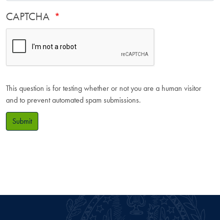
CAPTCHA
This question is for testing whether or not you are a human visitor
and to prevent automated spam submissions.
Submit