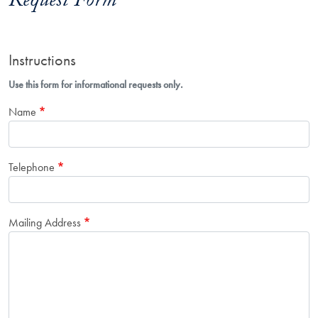
Request Form
Instructions
Use this form for informational requests only.
Name
Telephone
Mailing Address