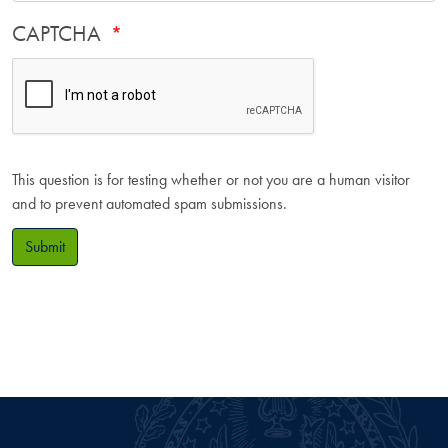
CAPTCHA
This question is for testing whether or not you are a human visitor
and to prevent automated spam submissions.
Submit