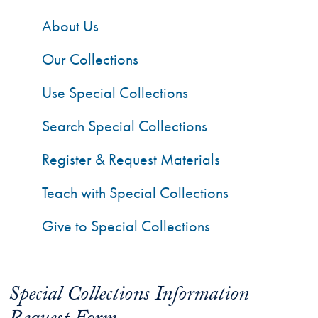
About Us
Our Collections
Use Special Collections
Search Special Collections
Register & Request Materials
Teach with Special Collections
Give to Special Collections
Special Collections Information