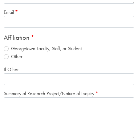
Email
Affiliation
Georgetown Faculty, Staff, or Student
Other
If Other
Summary of Research Project/Nature of Inquiry