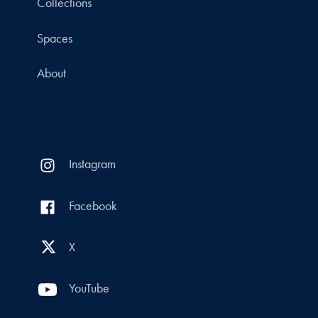
Collections
Spaces
About
Instagram
Facebook
X
YouTube