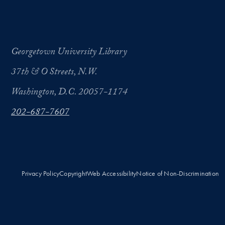
Georgetown University Library
37th & O Streets, N.W.
Washington, D.C. 20057-1174
202-687-7607
Privacy Policy
Copyright
Web Accessibility
Notice of Non-Discrimination