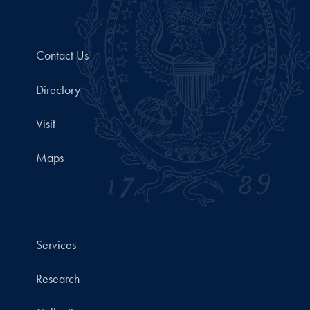
Contact Us
Directory
Visit
Maps
Services
Research