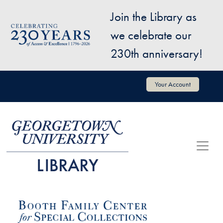
Skip to main content
Join the Library as
Image
we celebrate our
230th anniversary!
User account menu
Your Account