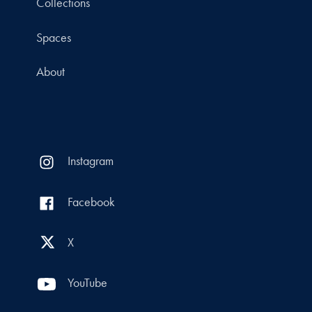
Collections
Spaces
About
Instagram
Facebook
X
YouTube