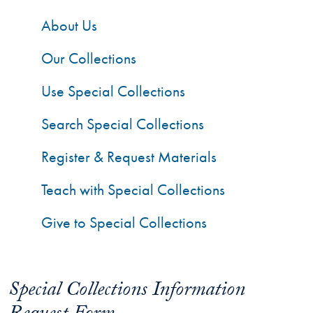
About Us
Our Collections
Use Special Collections
Search Special Collections
Register & Request Materials
Teach with Special Collections
Give to Special Collections
Special Collections Information