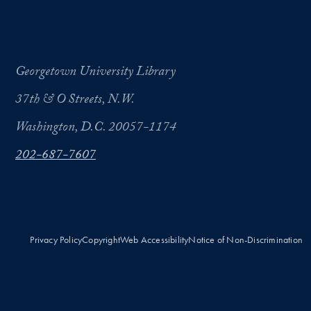
Georgetown University Library
37th & O Streets, N.W.
Washington, D.C. 20057-1174
202-687-7607
Privacy Policy
Copyright
Web Accessibility
Notice of Non-Discrimination