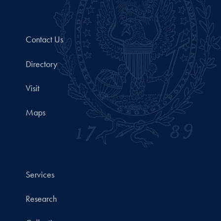
Contact Us
Directory
Visit
Maps
Services
Research