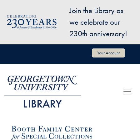
Skip to main content
Join the Library as
Image
we celebrate our
230th anniversary!
User account menu
Your Account