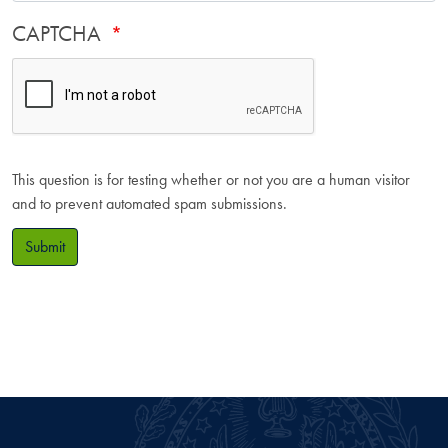
CAPTCHA
This question is for testing whether or not you are a human visitor
and to prevent automated spam submissions.
Submit