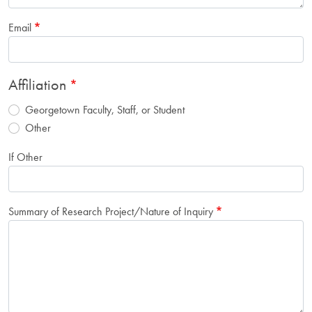
Email
Affiliation
Georgetown Faculty, Staff, or Student
Other
If Other
Summary of Research Project/Nature of Inquiry