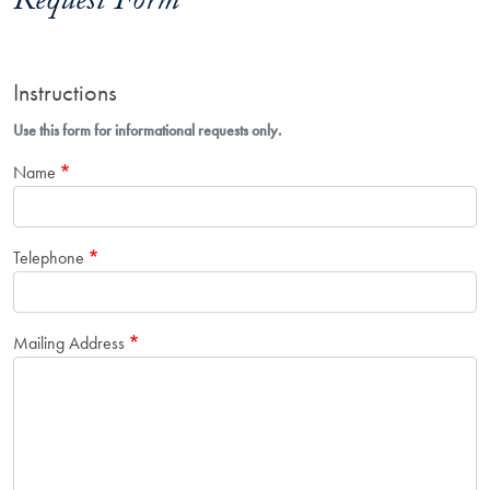
Request Form
Instructions
Use this form for informational requests only.
Name
Telephone
Mailing Address