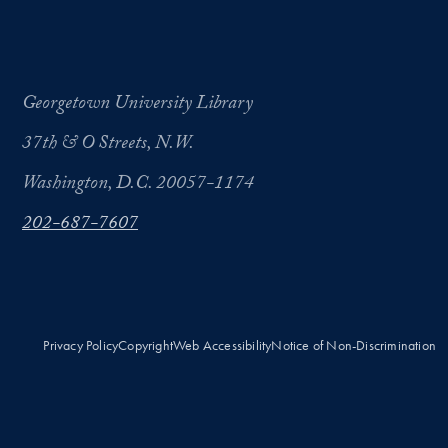
Georgetown University Library
37th & O Streets, N.W.
Washington, D.C. 20057-1174
202-687-7607
Privacy Policy
Copyright
Web Accessibility
Notice of Non-Discrimination