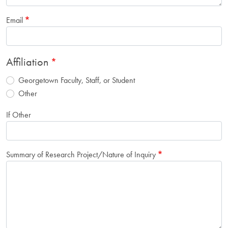
Email
Affiliation
Georgetown Faculty, Staff, or Student
Other
If Other
Summary of Research Project/Nature of Inquiry