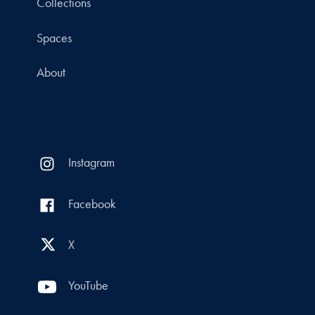
Collections
Spaces
About
Instagram
Facebook
X
YouTube