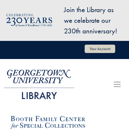
Skip to main content
Join the Library as
Image
we celebrate our
230th anniversary!
User account menu
Your Account