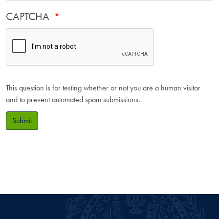
CAPTCHA
This question is for testing whether or not you are a human visitor
and to prevent automated spam submissions.
Submit