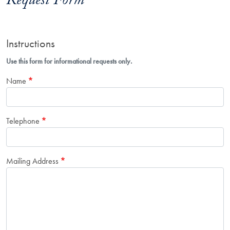
Request Form
Instructions
Use this form for informational requests only.
Name
Telephone
Mailing Address