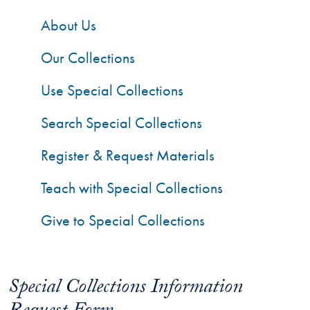
About Us
Our Collections
Use Special Collections
Search Special Collections
Register & Request Materials
Teach with Special Collections
Give to Special Collections
Special Collections Information