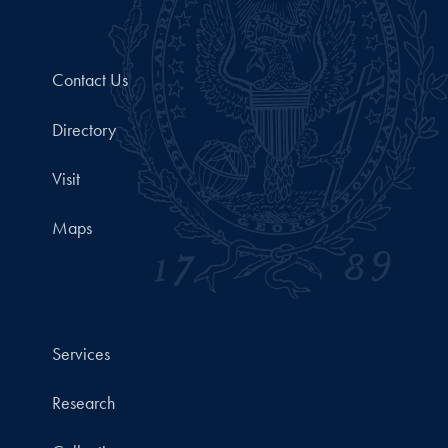
Contact Us
Directory
Visit
Maps
Services
Research