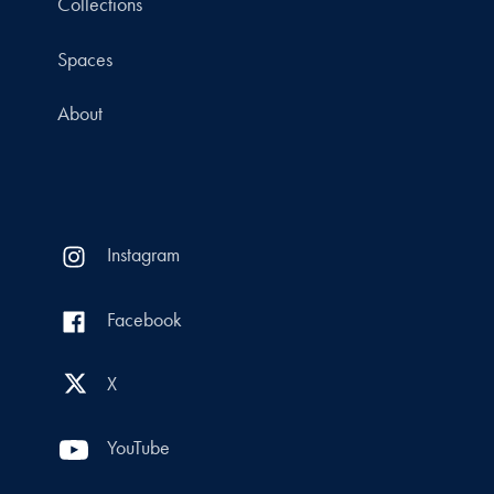
Collections
Spaces
About
Instagram
Facebook
X
YouTube