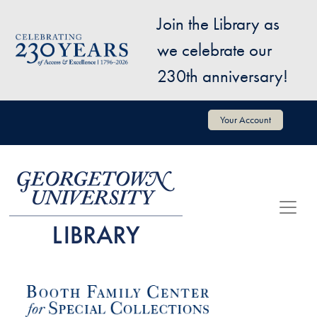
Skip to main content
Join the Library as
Image
we celebrate our
230th anniversary!
User account menu
Your Account