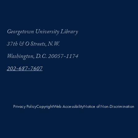
Georgetown University Library
37th & O Streets, N.W.
Washington, D.C. 20057-1174
202-687-7607
Privacy Policy
Copyright
Web Accessibility
Notice of Non-Discrimination