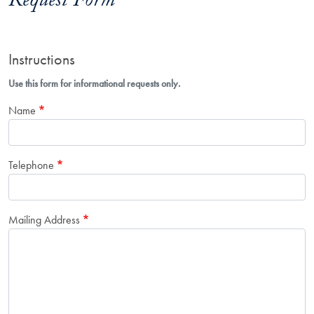
Request Form
Instructions
Use this form for informational requests only.
Name
Telephone
Mailing Address