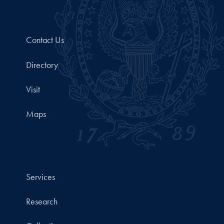
Contact Us
Directory
Visit
Maps
Services
Research