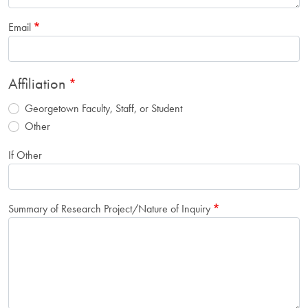
Email
Affiliation
Georgetown Faculty, Staff, or Student
Other
If Other
Summary of Research Project/Nature of Inquiry