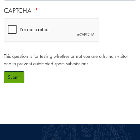
CAPTCHA
This question is for testing whether or not you are a human visitor
and to prevent automated spam submissions.
Submit