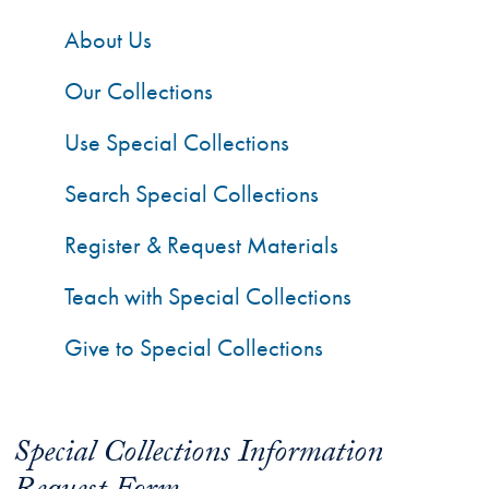
About Us
Our Collections
Use Special Collections
Search Special Collections
Register & Request Materials
Teach with Special Collections
Give to Special Collections
Special Collections Information