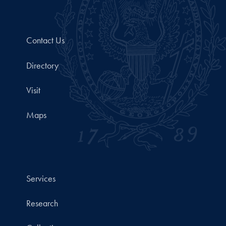
Contact Us
Directory
Visit
Maps
Services
Research