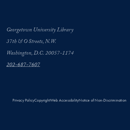
Georgetown University Library
37th & O Streets, N.W.
Washington, D.C. 20057-1174
202-687-7607
Privacy Policy
Copyright
Web Accessibility
Notice of Non-Discrimination