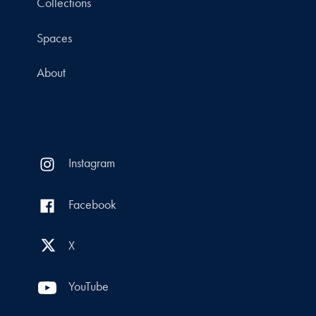
Collections
Spaces
About
Instagram
Facebook
X
YouTube