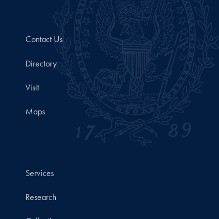
Contact Us
Directory
Visit
Maps
Services
Research