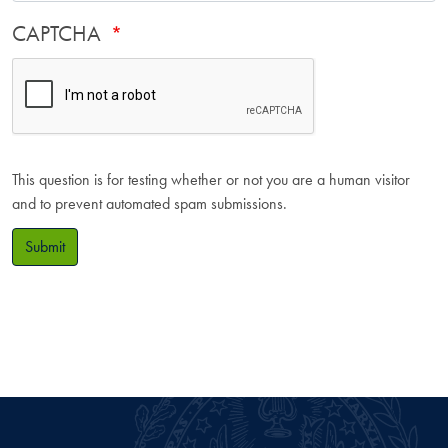
CAPTCHA
This question is for testing whether or not you are a human visitor
and to prevent automated spam submissions.
Submit