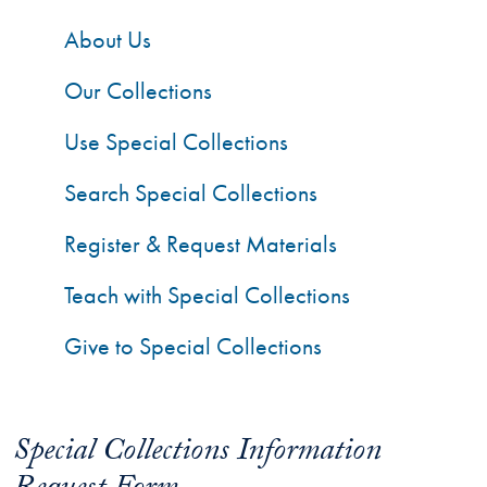
About Us
Our Collections
Use Special Collections
Search Special Collections
Register & Request Materials
Teach with Special Collections
Give to Special Collections
Special Collections Information