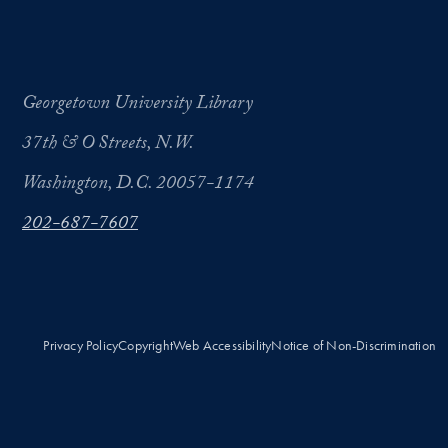
Georgetown University Library
37th & O Streets, N.W.
Washington, D.C. 20057-1174
202-687-7607
Privacy Policy
Copyright
Web Accessibility
Notice of Non-Discrimination