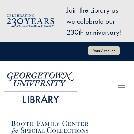
Skip to main content
Join the Library as
Image
we celebrate our
230th anniversary!
User account menu
Your Account