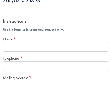
Request Form
Instructions
Use this form for informational requests only.
Name
Telephone
Mailing Address