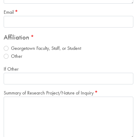
Email
Affiliation
Georgetown Faculty, Staff, or Student
Other
If Other
Summary of Research Project/Nature of Inquiry