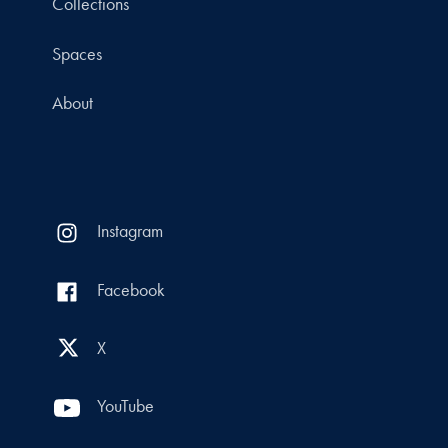
Collections
Spaces
About
Instagram
Facebook
X
YouTube