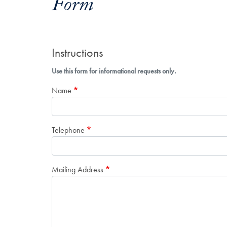
Form
Instructions
Use this form for informational requests only.
Name
Telephone
Mailing Address