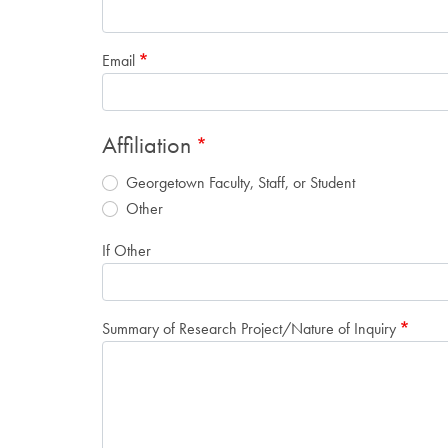
Email
Affiliation
Georgetown Faculty, Staff, or Student
Other
If Other
Summary of Research Project/Nature of Inquiry