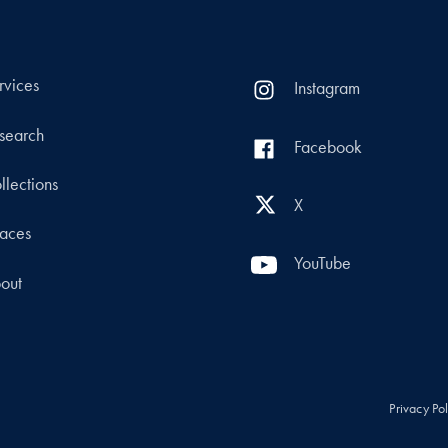
rvices
Instagram
search
Facebook
llections
X
aces
YouTube
out
Privacy Po