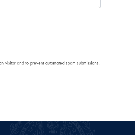
man visitor and to prevent automated spam submissions.