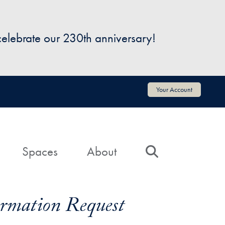
 celebrate our 230th anniversary!
Your Account
Spaces
About
Search
formation Request