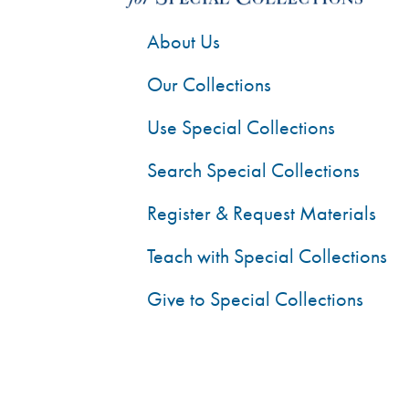
About Us
Our Collections
Use Special Collections
Search Special Collections
Register & Request Materials
Teach with Special Collections
Give to Special Collections