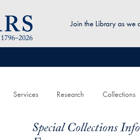
Skip to main content
Join the Library as we
avigation
ome
Services
Research
Collections
Special Collections In