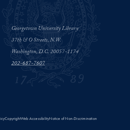
Georgetown University Library
37th & O Streets, N.W.
Washington, D.C. 20057-1174
202-687-7607
licy
Copyright
Web Accessibility
Notice of Non-Discrimination