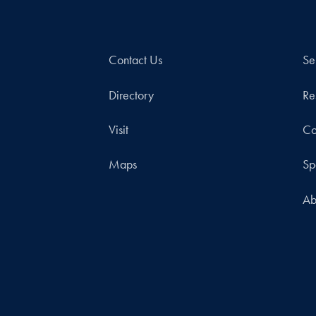
Contact Us
Se
Directory
Re
Visit
Co
Maps
Sp
Ab