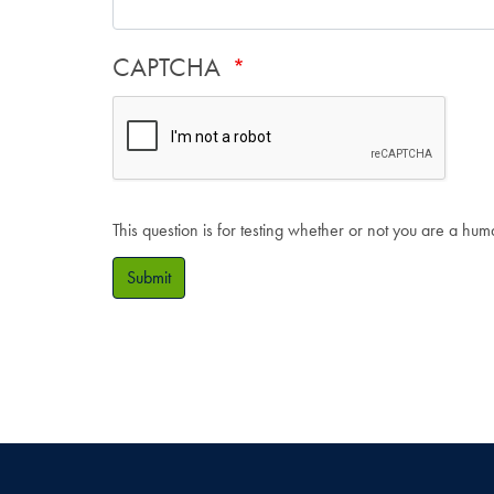
CAPTCHA
This question is for testing whether or not you are a hu
Submit