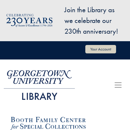
Skip to main content
Join the Library as
Image
we celebrate our
230th anniversary!
User account menu
Your Account