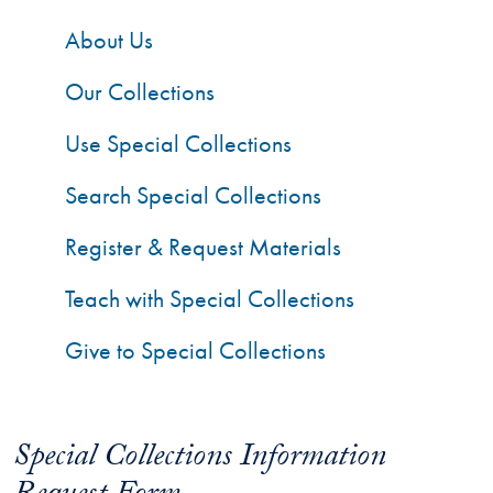
About Us
Our Collections
Use Special Collections
Search Special Collections
Register & Request Materials
Teach with Special Collections
Give to Special Collections
Special Collections Information