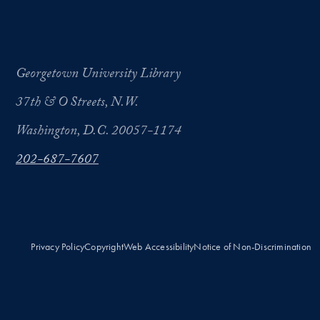
Georgetown University Library
37th & O Streets, N.W.
Washington, D.C. 20057-1174
202-687-7607
Privacy Policy
Copyright
Web Accessibility
Notice of Non-Discrimination