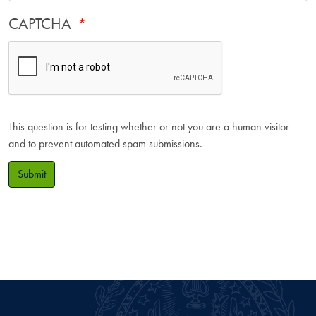
CAPTCHA
This question is for testing whether or not you are a human visitor
and to prevent automated spam submissions.
Submit