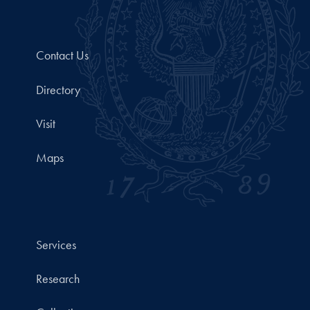
Contact Us
Directory
Visit
Maps
Services
Research