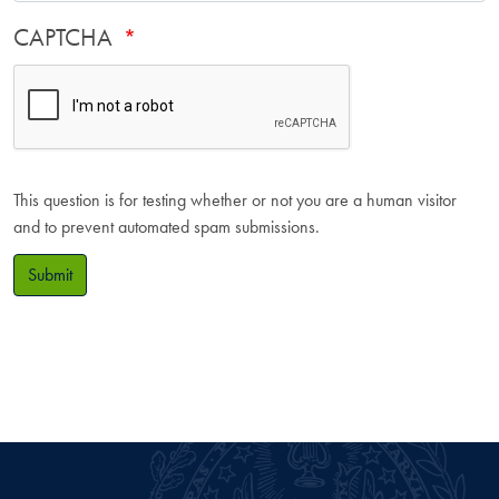
CAPTCHA
This question is for testing whether or not you are a human visitor
and to prevent automated spam submissions.
Submit