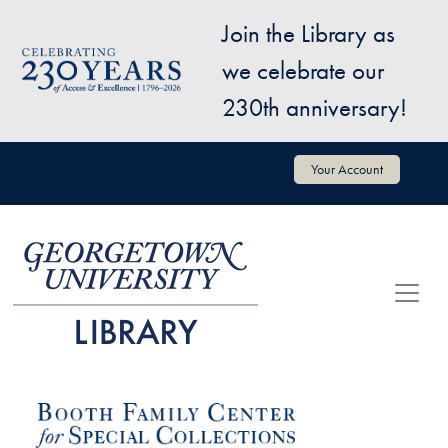
Skip to main content
Join the Library as
Image
we celebrate our
230th anniversary!
User account menu
Your Account