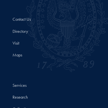
Contact Us
Directory
Visit
Maps
Services
Research