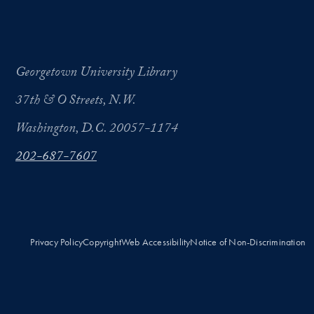
Georgetown University Library
37th & O Streets, N.W.
Washington, D.C. 20057-1174
202-687-7607
Privacy Policy
Copyright
Web Accessibility
Notice of Non-Discrimination