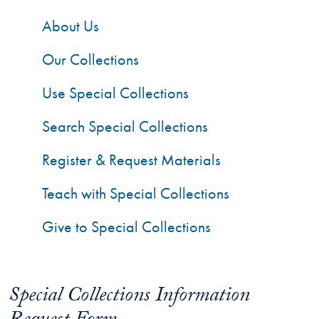
About Us
Our Collections
Use Special Collections
Search Special Collections
Register & Request Materials
Teach with Special Collections
Give to Special Collections
Special Collections Information