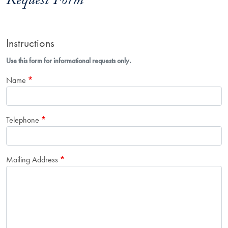
Request Form
Instructions
Use this form for informational requests only.
Name
Telephone
Mailing Address