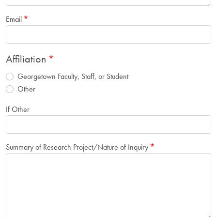
Email
Affiliation
Georgetown Faculty, Staff, or Student
Other
If Other
Summary of Research Project/Nature of Inquiry