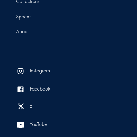
Collections
Spaces
About
Instagram
Facebook
X
YouTube