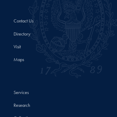
Contact Us
Directory
Visit
Maps
Services
Research