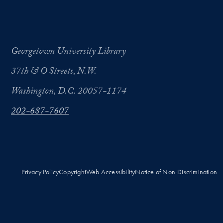
Georgetown University Library
37th & O Streets, N.W.
Washington, D.C. 20057-1174
202-687-7607
Privacy Policy
Copyright
Web Accessibility
Notice of Non-Discrimination