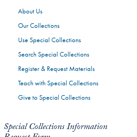
About Us
Our Collections
Use Special Collections
Search Special Collections
Register & Request Materials
Teach with Special Collections
Give to Special Collections
Special Collections Information