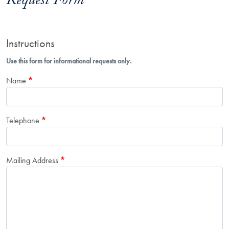
Request Form
Instructions
Use this form for informational requests only.
Name
Telephone
Mailing Address