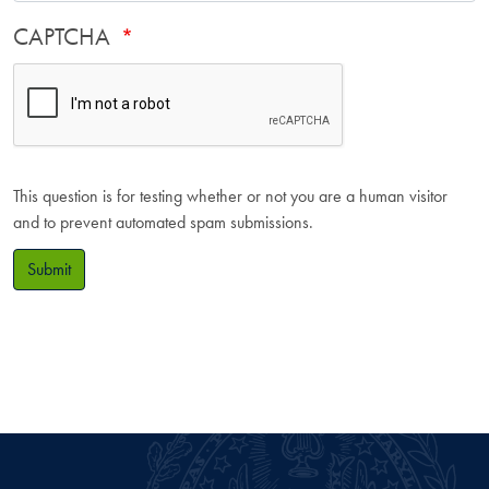
CAPTCHA
This question is for testing whether or not you are a human visitor
and to prevent automated spam submissions.
Submit