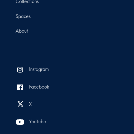
Collections
Spaces
About
Instagram
Facebook
X
YouTube