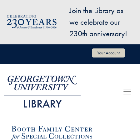
Skip to main content
Join the Library as
Image
we celebrate our
230th anniversary!
User account menu
Your Account