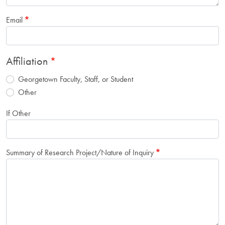
Email
Affiliation
Georgetown Faculty, Staff, or Student
Other
If Other
Summary of Research Project/Nature of Inquiry