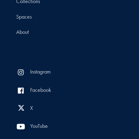
Collections
Spaces
About
Instagram
Facebook
X
YouTube