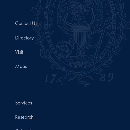
Contact Us
Directory
Visit
Maps
Services
Research