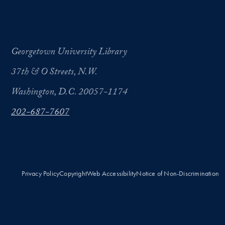
Georgetown University Library
37th & O Streets, N.W.
Washington, D.C. 20057-1174
202-687-7607
Privacy Policy
Copyright
Web Accessibility
Notice of Non-Discrimination