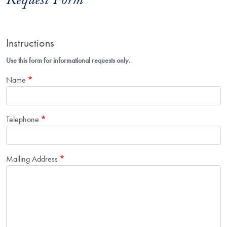
Request Form
Instructions
Use this form for informational requests only.
Name
Telephone
Mailing Address