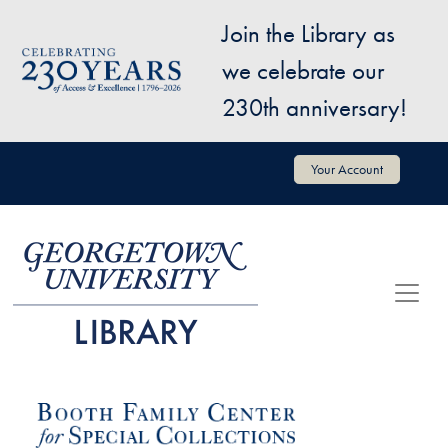
Skip to main content
Join the Library as
Image
we celebrate our
230th anniversary!
User account menu
Your Account