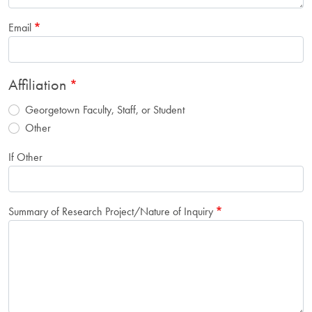
Email
Affiliation
Georgetown Faculty, Staff, or Student
Other
If Other
Summary of Research Project/Nature of Inquiry