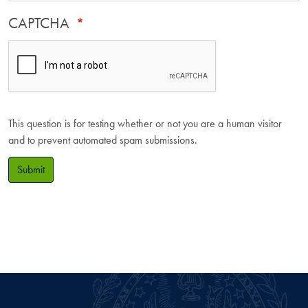
CAPTCHA
This question is for testing whether or not you are a human visitor
and to prevent automated spam submissions.
Submit