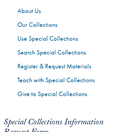
About Us
Our Collections
Use Special Collections
Search Special Collections
Register & Request Materials
Teach with Special Collections
Give to Special Collections
Special Collections Information