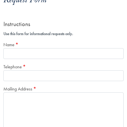
Request Form
Instructions
Use this form for informational requests only.
Name
Telephone
Mailing Address