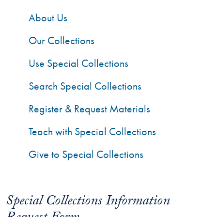
About Us
Our Collections
Use Special Collections
Search Special Collections
Register & Request Materials
Teach with Special Collections
Give to Special Collections
Special Collections Information