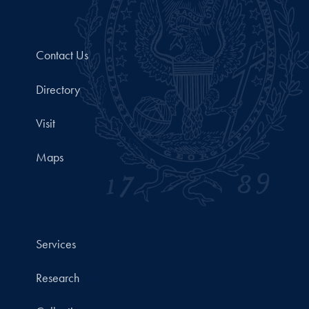
Contact Us
Directory
Visit
Maps
Services
Research