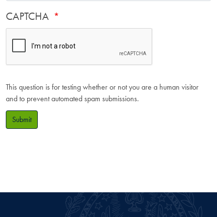
CAPTCHA
This question is for testing whether or not you are a human visitor
and to prevent automated spam submissions.
Submit