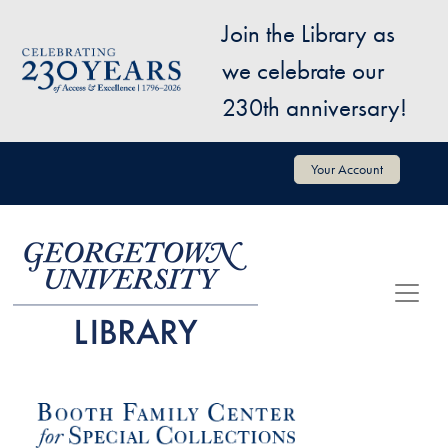
Skip to main content
Join the Library as
Image
we celebrate our
230th anniversary!
User account menu
Your Account