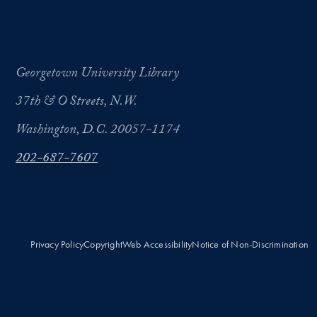
Georgetown University Library
37th & O Streets, N.W.
Washington, D.C. 20057-1174
202-687-7607
Privacy Policy
Copyright
Web Accessibility
Notice of Non-Discrimination