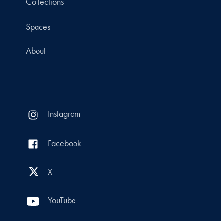
Collections
Spaces
About
Instagram
Facebook
X
YouTube