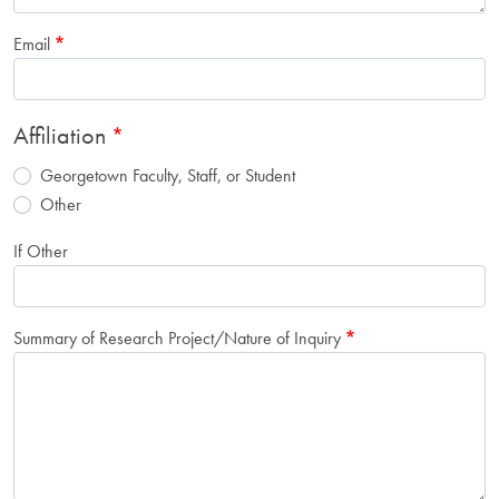
Email
Affiliation
Georgetown Faculty, Staff, or Student
Other
If Other
Summary of Research Project/Nature of Inquiry