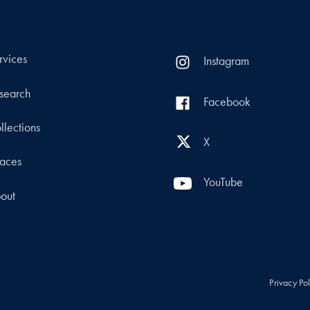
rvices
Instagram
search
Facebook
llections
X
aces
YouTube
out
Privacy Po