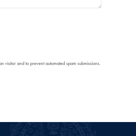
man visitor and to prevent automated spam submissions.