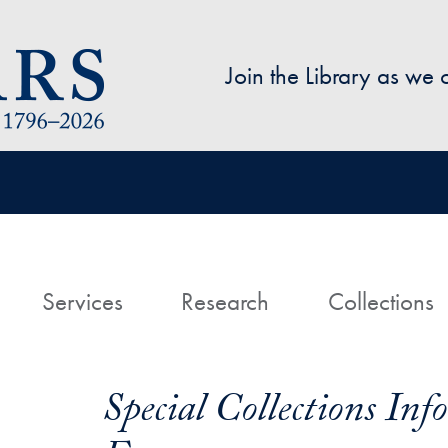
Skip to main content
Join the Library as we
avigation
ome
Services
Research
Collections
Special Collections In