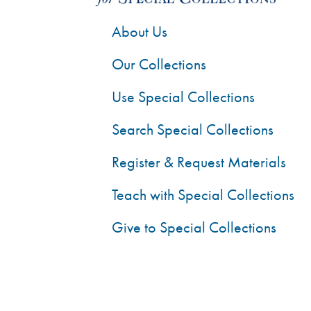
About Us
Our Collections
Use Special Collections
Search Special Collections
Register & Request Materials
Teach with Special Collections
Give to Special Collections