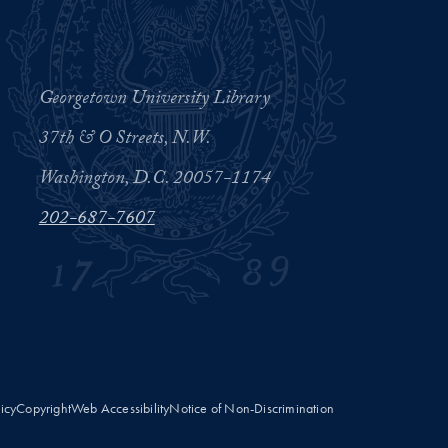
Georgetown University Library
37th & O Streets, N.W.
Washington, D.C. 20057-1174
202-687-7607
licy
Copyright
Web Accessibility
Notice of Non-Discrimination