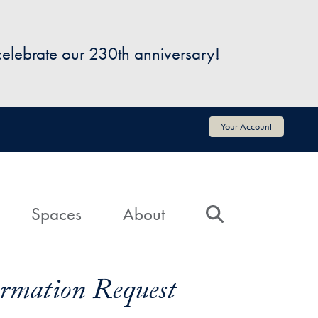
 celebrate our 230th anniversary!
Your Account
Spaces
About
Search
formation Request