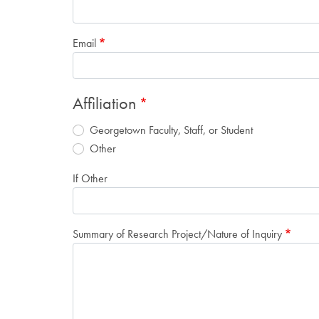
Email
Affiliation
Georgetown Faculty, Staff, or Student
Other
If Other
Summary of Research Project/Nature of Inquiry