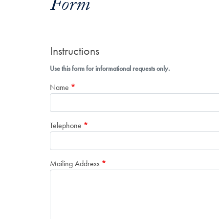
Form
Instructions
Use this form for informational requests only.
Name
Telephone
Mailing Address