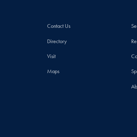
Contact Us
Se
Directory
Re
Visit
Co
Maps
Sp
Ab