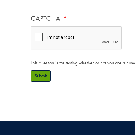
CAPTCHA
This question is for testing whether or not you are a hu
Submit