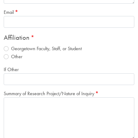
Email
Affiliation
Georgetown Faculty, Staff, or Student
Other
If Other
Summary of Research Project/Nature of Inquiry