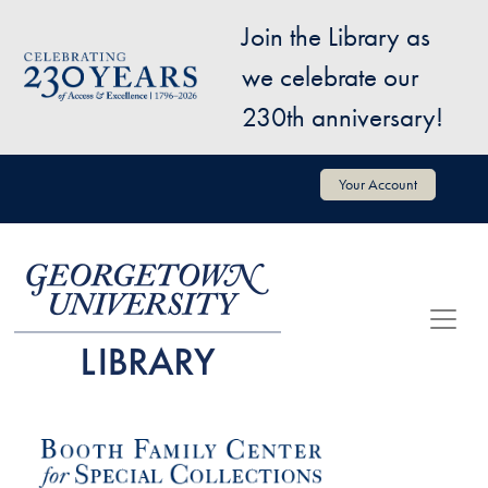
Skip to main content
Join the Library as
Image
we celebrate our
230th anniversary!
User account menu
Your Account