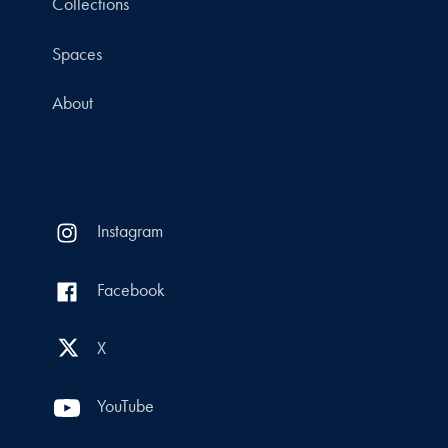
Collections
Spaces
About
Instagram
Facebook
X
YouTube