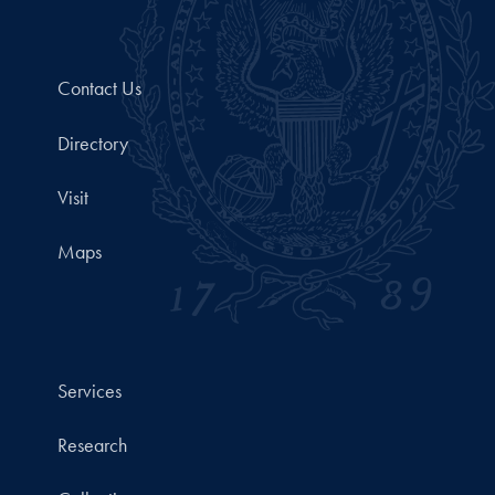
Contact Us
Directory
Visit
Maps
Services
Research