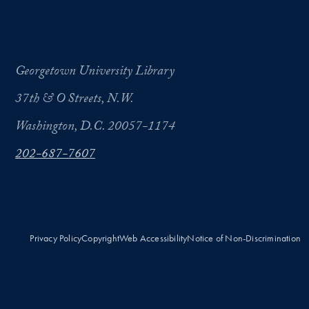
Georgetown University Library
37th & O Streets, N.W.
Washington, D.C. 20057-1174
202-687-7607
Privacy Policy
Copyright
Web Accessibility
Notice of Non-Discrimination