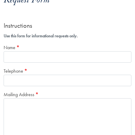
Request Form
Instructions
Use this form for informational requests only.
Name
Telephone
Mailing Address