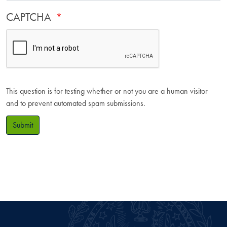
CAPTCHA
This question is for testing whether or not you are a human visitor
and to prevent automated spam submissions.
Submit