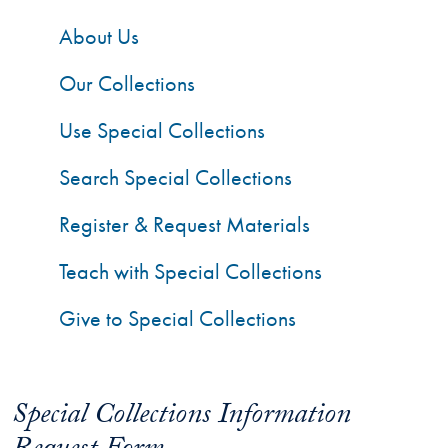
About Us
Our Collections
Use Special Collections
Search Special Collections
Register & Request Materials
Teach with Special Collections
Give to Special Collections
Special Collections Information