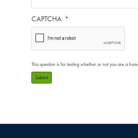
CAPTCHA
This question is for testing whether or not you are a hu
Submit