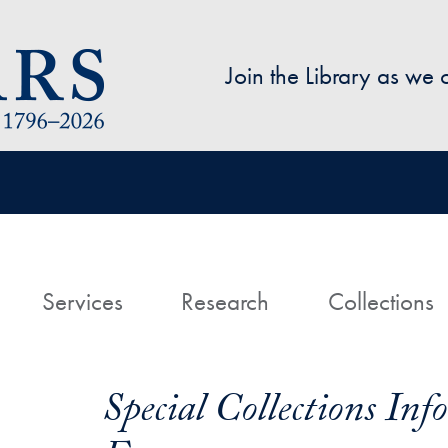
Skip to main content
Join the Library as we
avigation
ome
Services
Research
Collections
Special Collections In