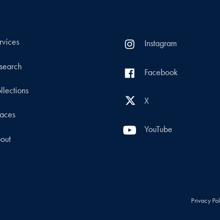
rvices
Instagram
search
Facebook
llections
X
aces
YouTube
out
Privacy Po