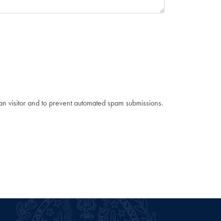
man visitor and to prevent automated spam submissions.