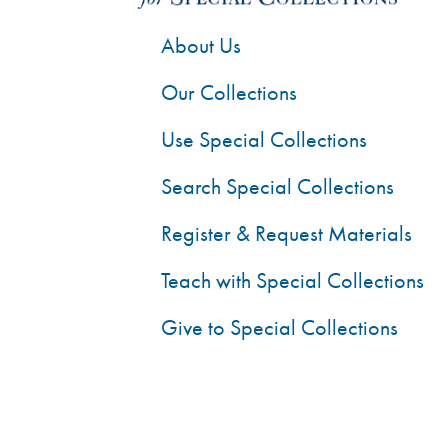
About Us
Our Collections
Use Special Collections
Search Special Collections
Register & Request Materials
Teach with Special Collections
Give to Special Collections