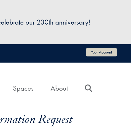
 celebrate our 230th anniversary!
Your Account
Spaces
About
Search
formation Request