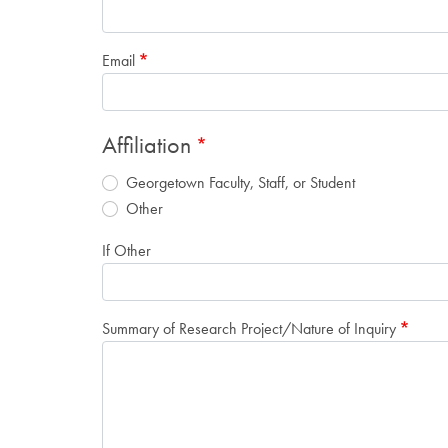
Email
Affiliation
Georgetown Faculty, Staff, or Student
Other
If Other
Summary of Research Project/Nature of Inquiry