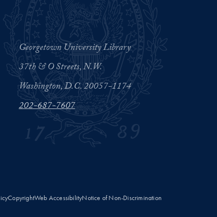
Georgetown University Library
37th & O Streets, N.W.
Washington, D.C. 20057-1174
202-687-7607
licy
Copyright
Web Accessibility
Notice of Non-Discrimination