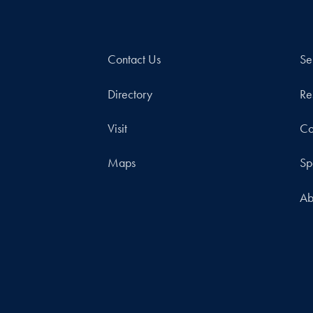
Contact Us
Se
Directory
Re
Visit
Co
Maps
Sp
Ab