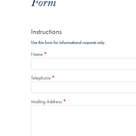
Form
Instructions
Use this form for informational requests only.
Name
Telephone
Mailing Address