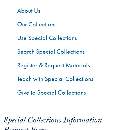
About Us
Our Collections
Use Special Collections
Search Special Collections
Register & Request Materials
Teach with Special Collections
Give to Special Collections
Special Collections Information