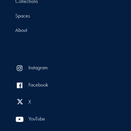
Collections
Spaces
About
Instagram
Facebook
X
YouTube