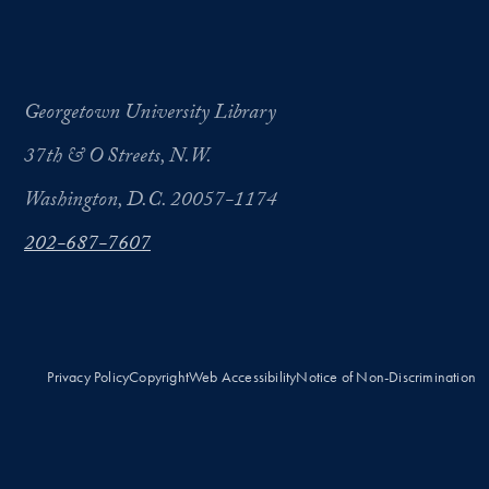
Georgetown University Library
37th & O Streets, N.W.
Washington, D.C. 20057-1174
202-687-7607
Privacy Policy
Copyright
Web Accessibility
Notice of Non-Discrimination