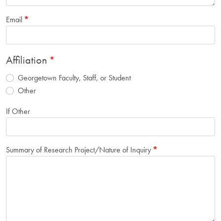
Email
Affiliation
Georgetown Faculty, Staff, or Student
Other
If Other
Summary of Research Project/Nature of Inquiry