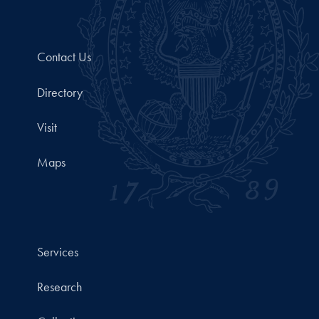
Contact Us
Directory
Visit
Maps
Services
Research