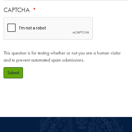
CAPTCHA
This question is for testing whether or not you are a human visitor
and to prevent automated spam submissions.
Submit