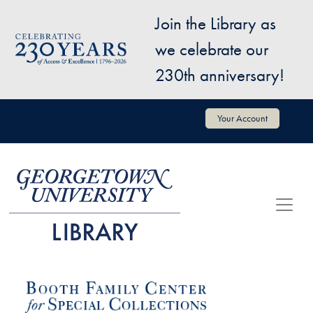
Skip to main content
Join the Library as
Image
we celebrate our
230th anniversary!
User account menu
Your Account