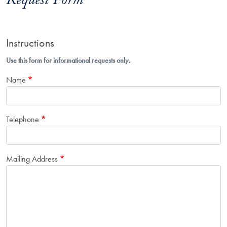
Request Form
Instructions
Use this form for informational requests only.
Name
Telephone
Mailing Address