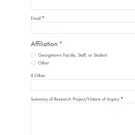
Email
Affiliation
Georgetown Faculty, Staff, or Student
Other
If Other
Summary of Research Project/Nature of Inquiry