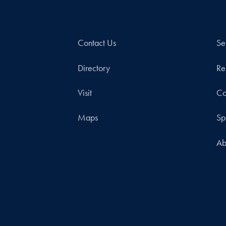
Contact Us
Se
Directory
Re
Visit
Co
Maps
Sp
Ab