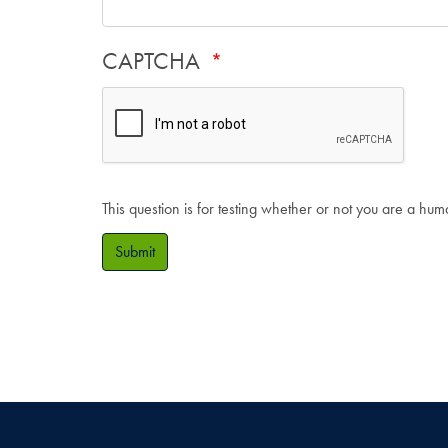
CAPTCHA
This question is for testing whether or not you are a hu
Submit