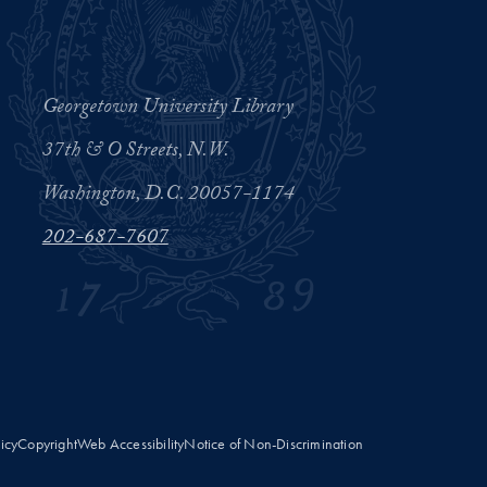
Georgetown University Library
37th & O Streets, N.W.
Washington, D.C. 20057-1174
202-687-7607
licy
Copyright
Web Accessibility
Notice of Non-Discrimination