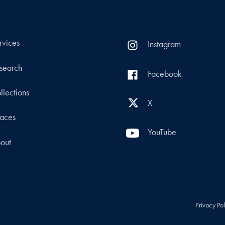
rvices
Instagram
search
Facebook
llections
X
aces
YouTube
out
Privacy Po