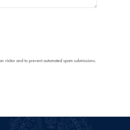
man visitor and to prevent automated spam submissions.