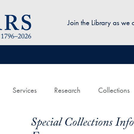
Skip to main content
Join the Library as we
avigation
ome
Services
Research
Collections
Special Collections In