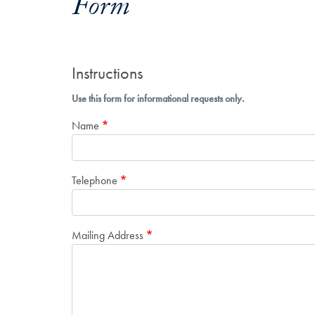
Form
Instructions
Use this form for informational requests only.
Name
Telephone
Mailing Address