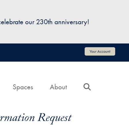
 celebrate our 230th anniversary!
Your Account
Spaces
About
Search
formation Request