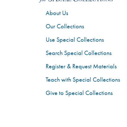
About Us
Our Collections
Use Special Collections
Search Special Collections
Register & Request Materials
Teach with Special Collections
Give to Special Collections