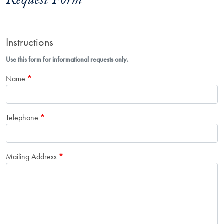
Request Form
Instructions
Use this form for informational requests only.
Name
Telephone
Mailing Address