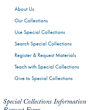
About Us
Our Collections
Use Special Collections
Search Special Collections
Register & Request Materials
Teach with Special Collections
Give to Special Collections
Special Collections Information