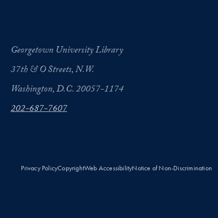
Georgetown University Library
37th & O Streets, N.W.
Washington, D.C. 20057-1174
202-687-7607
Privacy Policy
Copyright
Web Accessibility
Notice of Non-Discrimination