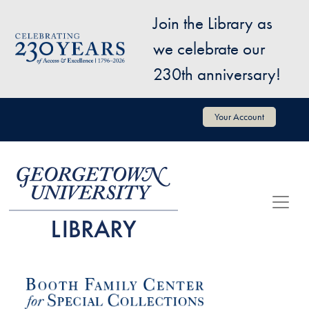
Skip to main content
Join the Library as
Image
we celebrate our
230th anniversary!
User account menu
Your Account