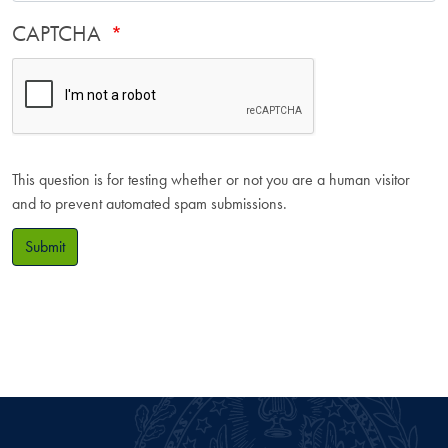
CAPTCHA
This question is for testing whether or not you are a human visitor
and to prevent automated spam submissions.
Submit