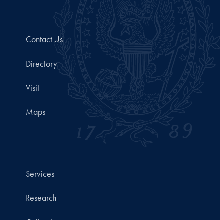
Contact Us
Directory
Visit
Maps
Services
Research