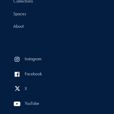
Collections
Spaces
About
Instagram
Facebook
X
YouTube