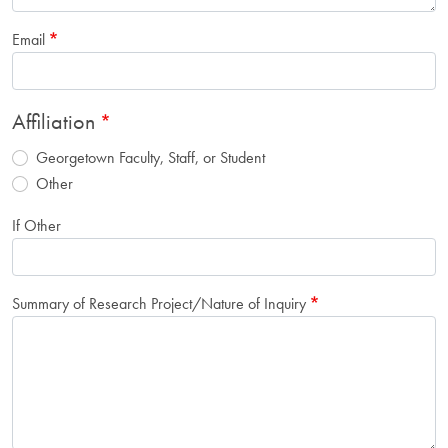
Email
Affiliation
Georgetown Faculty, Staff, or Student
Other
If Other
Summary of Research Project/Nature of Inquiry