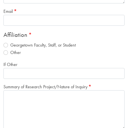
Email
Affiliation
Georgetown Faculty, Staff, or Student
Other
If Other
Summary of Research Project/Nature of Inquiry