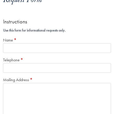
Request Form
Instructions
Use this form for informational requests only.
Name
Telephone
Mailing Address