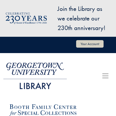
Skip to main content
Join the Library as
Image
we celebrate our
230th anniversary!
User account menu
Your Account