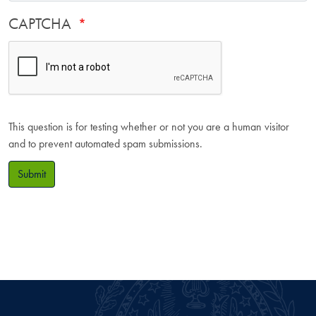
CAPTCHA
This question is for testing whether or not you are a human visitor
and to prevent automated spam submissions.
Submit