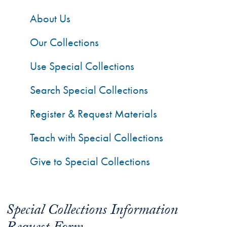
About Us
Our Collections
Use Special Collections
Search Special Collections
Register & Request Materials
Teach with Special Collections
Give to Special Collections
Special Collections Information