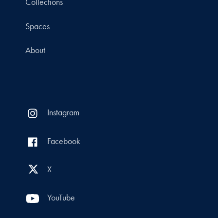
Collections
Spaces
About
Instagram
Facebook
X
YouTube