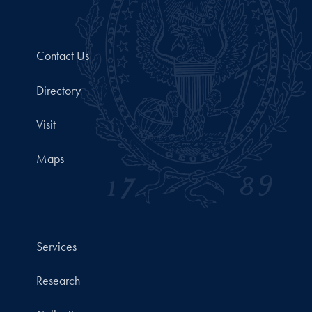
Contact Us
Directory
Visit
Maps
Services
Research