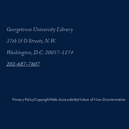
Georgetown University Library
37th & O Streets, N.W.
Washington, D.C. 20057-1174
202-687-7607
Privacy Policy
Copyright
Web Accessibility
Notice of Non-Discrimination