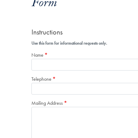
Form
Instructions
Use this form for informational requests only.
Name
Telephone
Mailing Address