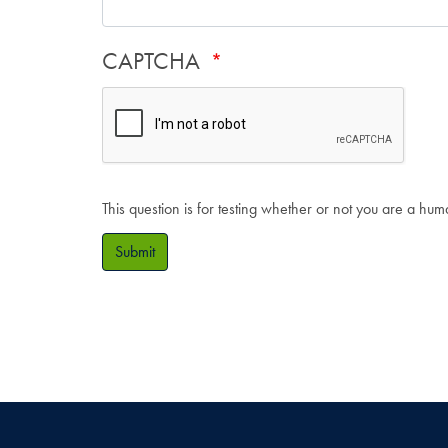
CAPTCHA
This question is for testing whether or not you are a hu
Submit