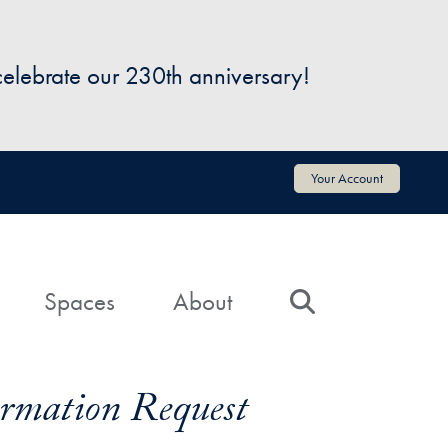
 celebrate our 230th anniversary!
Your Account
Spaces
About
Search
formation Request