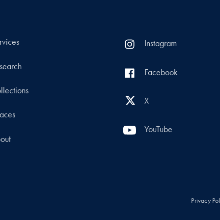
rvices
Instagram
search
Facebook
llections
X
aces
YouTube
out
Privacy Po