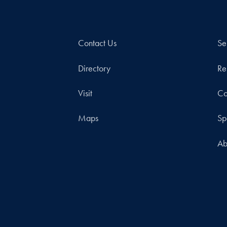
Contact Us
Se
Directory
Re
Visit
Co
Maps
Sp
Ab