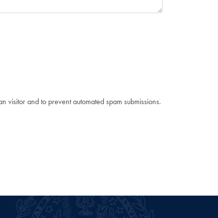
man visitor and to prevent automated spam submissions.