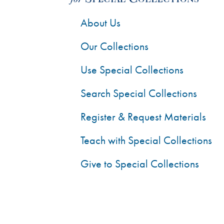
About Us
Our Collections
Use Special Collections
Search Special Collections
Register & Request Materials
Teach with Special Collections
Give to Special Collections