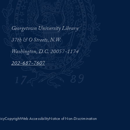
Georgetown University Library
37th & O Streets, N.W.
Washington, D.C. 20057-1174
202-687-7607
licy
Copyright
Web Accessibility
Notice of Non-Discrimination