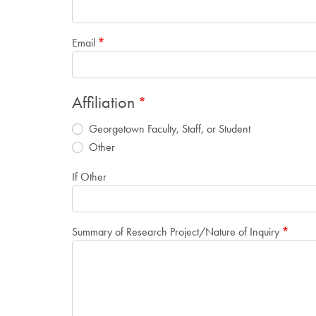
Email
Affiliation
Georgetown Faculty, Staff, or Student
Other
If Other
Summary of Research Project/Nature of Inquiry