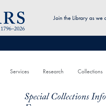
Skip to main content
Join the Library as we
avigation
ome
Services
Research
Collections
Special Collections In