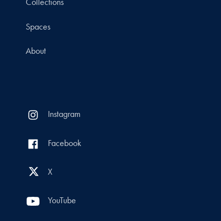
Collections
Spaces
About
Instagram
Facebook
X
YouTube