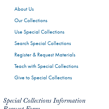
About Us
Our Collections
Use Special Collections
Search Special Collections
Register & Request Materials
Teach with Special Collections
Give to Special Collections
Special Collections Information