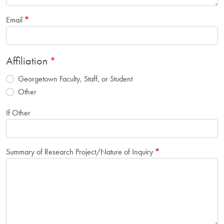
Email
Affiliation
Georgetown Faculty, Staff, or Student
Other
If Other
Summary of Research Project/Nature of Inquiry