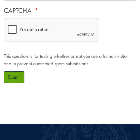
CAPTCHA
This question is for testing whether or not you are a human visitor
and to prevent automated spam submissions.
Submit