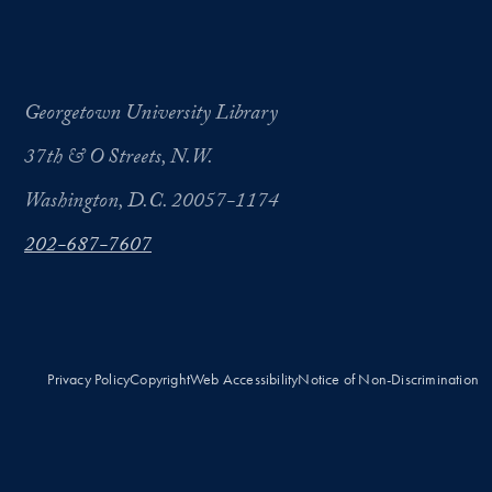
Georgetown University Library
37th & O Streets, N.W.
Washington, D.C. 20057-1174
202-687-7607
Privacy Policy
Copyright
Web Accessibility
Notice of Non-Discrimination