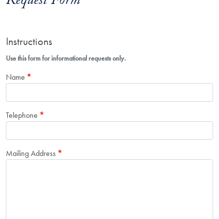
Request Form
Instructions
Use this form for informational requests only.
Name
Telephone
Mailing Address