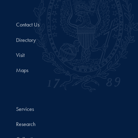
Contact Us
Directory
Visit
Maps
Services
Research