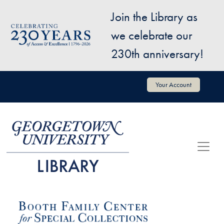
Skip to main content
Join the Library as
Image
we celebrate our
230th anniversary!
User account menu
Your Account