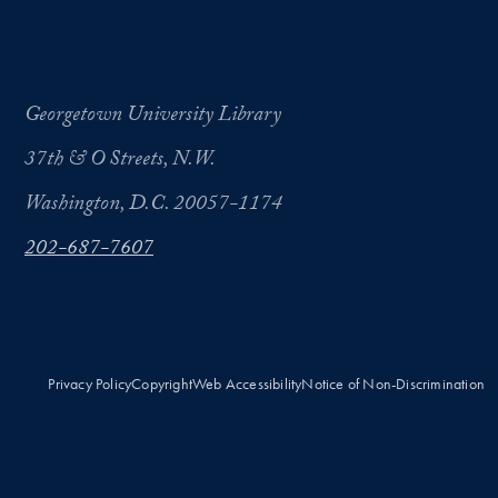
Georgetown University Library
37th & O Streets, N.W.
Washington, D.C. 20057-1174
202-687-7607
Privacy Policy
Copyright
Web Accessibility
Notice of Non-Discrimination