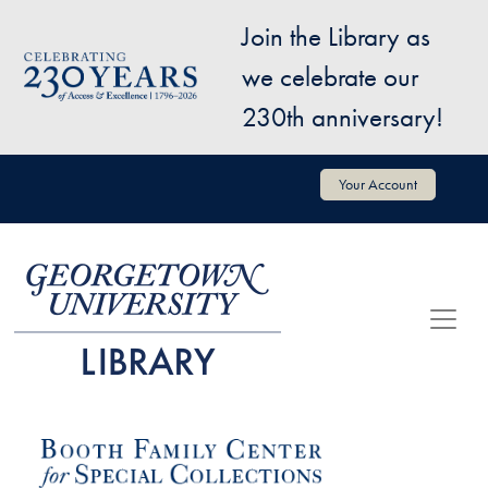
Skip to main content
Join the Library as
Image
we celebrate our
230th anniversary!
User account menu
Your Account