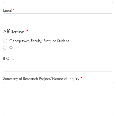
Email
Affiliation
Georgetown Faculty, Staff, or Student
Other
If Other
Summary of Research Project/Nature of Inquiry