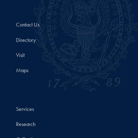
Contact Us
Directory
Visit
Maps
Services
Research