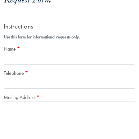
Request Form
Instructions
Use this form for informational requests only.
Name
Telephone
Mailing Address