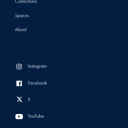
Collections
Spaces
About
Instagram
Facebook
X
YouTube