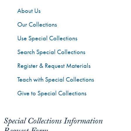
About Us
Our Collections
Use Special Collections
Search Special Collections
Register & Request Materials
Teach with Special Collections
Give to Special Collections
Special Collections Information