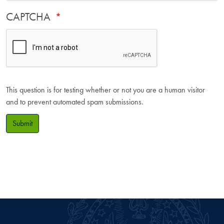
CAPTCHA
This question is for testing whether or not you are a human visitor
and to prevent automated spam submissions.
Submit