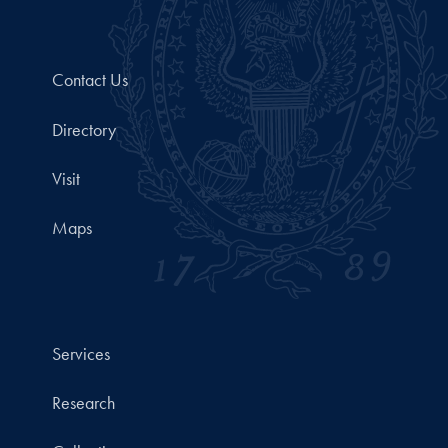
Contact Us
Directory
Visit
Maps
Services
Research