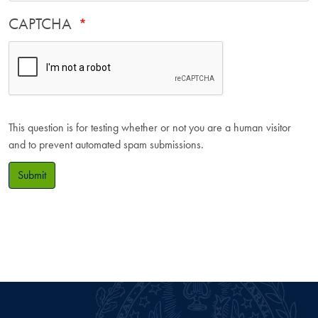
CAPTCHA
This question is for testing whether or not you are a human visitor
and to prevent automated spam submissions.
Submit