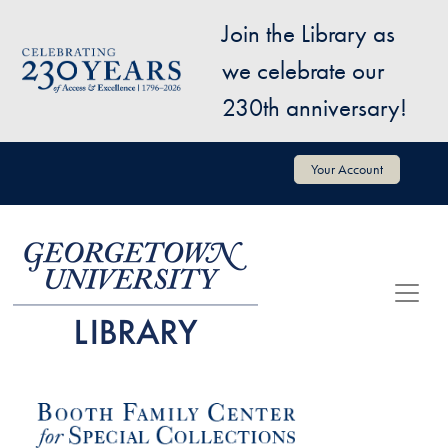
Skip to main content
Join the Library as
Image
we celebrate our
230th anniversary!
User account menu
Your Account