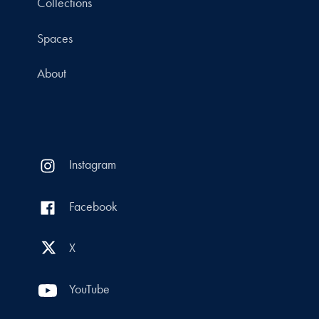
Collections
Spaces
About
Instagram
Facebook
X
YouTube