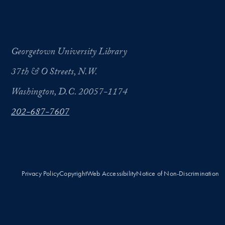
Georgetown University Library
37th & O Streets, N.W.
Washington, D.C. 20057-1174
202-687-7607
Privacy Policy
Copyright
Web Accessibility
Notice of Non-Discrimination