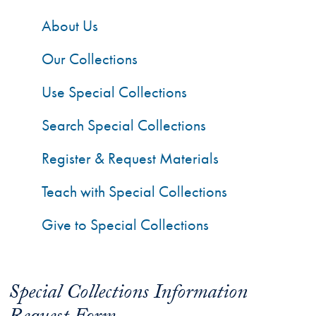
About Us
Our Collections
Use Special Collections
Search Special Collections
Register & Request Materials
Teach with Special Collections
Give to Special Collections
Special Collections Information