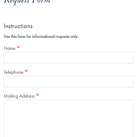
Request Form
Instructions
Use this form for informational requests only.
Name
Telephone
Mailing Address