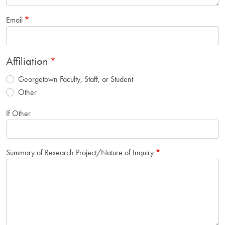
Email
Affiliation
Georgetown Faculty, Staff, or Student
Other
If Other
Summary of Research Project/Nature of Inquiry