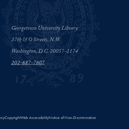
Georgetown University Library
37th & O Streets, N.W.
Washington, D.C. 20057-1174
202-687-7607
licy
Copyright
Web Accessibility
Notice of Non-Discrimination