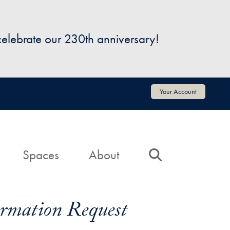
 celebrate our 230th anniversary!
Your Account
Spaces
About
Search
formation Request