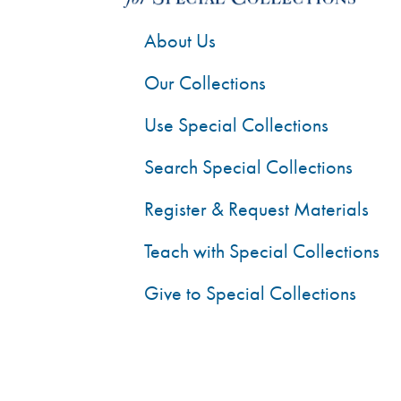
About Us
Our Collections
Use Special Collections
Search Special Collections
Register & Request Materials
Teach with Special Collections
Give to Special Collections