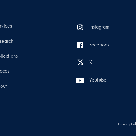
rvices
Instagram
search
Facebook
llections
X
aces
YouTube
out
Privacy Po