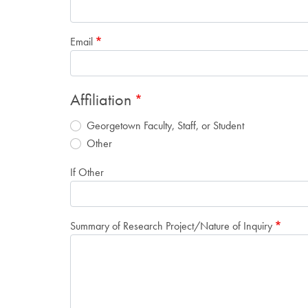
Email
Affiliation
Georgetown Faculty, Staff, or Student
Other
If Other
Summary of Research Project/Nature of Inquiry