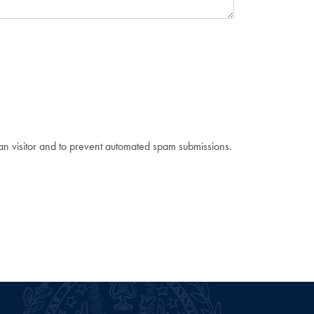
man visitor and to prevent automated spam submissions.