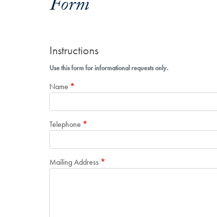
Form
Instructions
Use this form for informational requests only.
Name
Telephone
Mailing Address