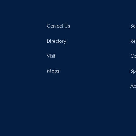
Contact Us
Se
Directory
Re
Visit
Co
Maps
Sp
Ab