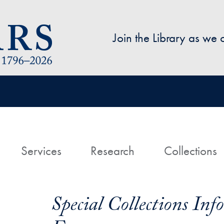
Skip to main content
Join the Library as we
avigation
ome
Services
Research
Collections
Special Collections In