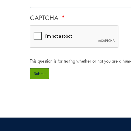
CAPTCHA
This question is for testing whether or not you are a hu
Submit