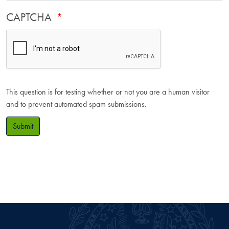
CAPTCHA
This question is for testing whether or not you are a human visitor
and to prevent automated spam submissions.
Submit