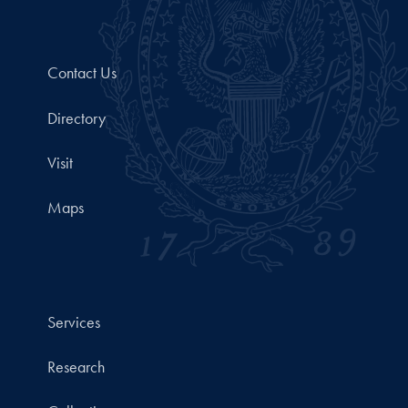
Contact Us
Directory
Visit
Maps
Services
Research