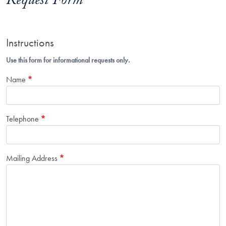
Request Form
Instructions
Use this form for informational requests only.
Name
Telephone
Mailing Address