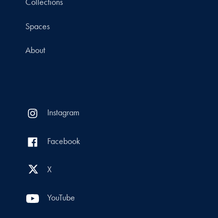
Collections
Spaces
About
Instagram
Facebook
X
YouTube