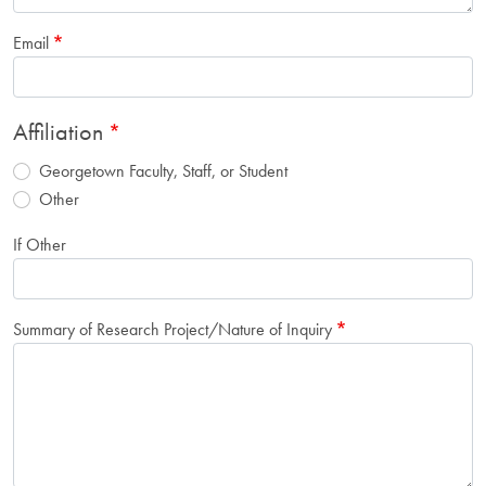
Email
Affiliation
Georgetown Faculty, Staff, or Student
Other
If Other
Summary of Research Project/Nature of Inquiry