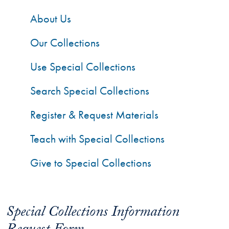
About Us
Our Collections
Use Special Collections
Search Special Collections
Register & Request Materials
Teach with Special Collections
Give to Special Collections
Special Collections Information