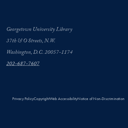
Georgetown University Library
37th & O Streets, N.W.
Washington, D.C. 20057-1174
202-687-7607
Privacy Policy
Copyright
Web Accessibility
Notice of Non-Discrimination