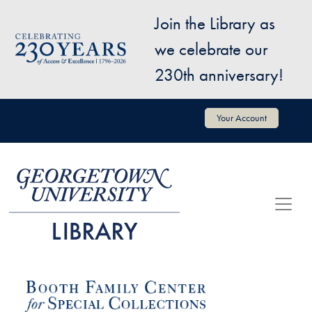
Skip to main content
Join the Library as
Image
we celebrate our
230th anniversary!
User account menu
Your Account