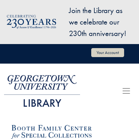
Skip to main content
Join the Library as
Image
we celebrate our
230th anniversary!
User account menu
Your Account