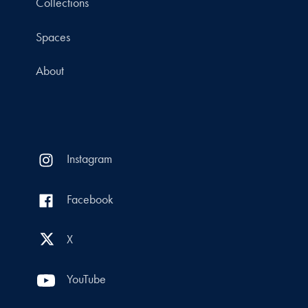
Collections
Spaces
About
Instagram
Facebook
X
YouTube