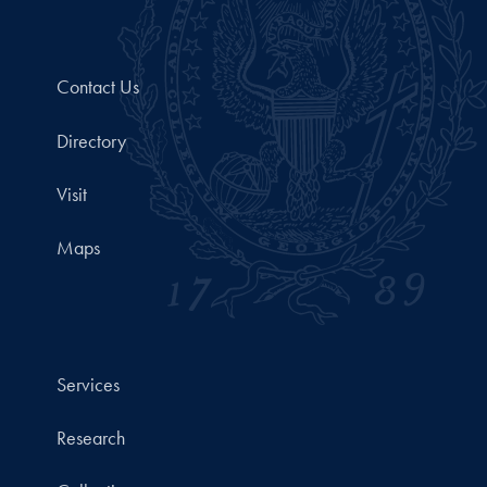
Contact Us
Directory
Visit
Maps
Services
Research