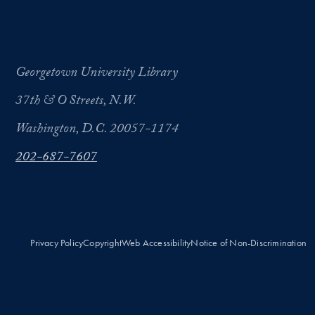
Georgetown University Library
37th & O Streets, N.W.
Washington, D.C. 20057-1174
202-687-7607
Privacy Policy
Copyright
Web Accessibility
Notice of Non-Discrimination