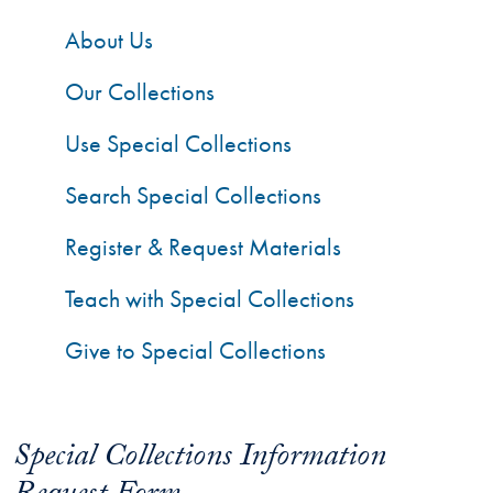
About Us
Our Collections
Use Special Collections
Search Special Collections
Register & Request Materials
Teach with Special Collections
Give to Special Collections
Special Collections Information