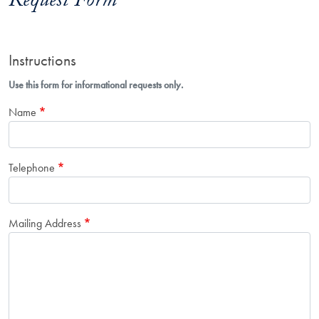
Request Form
Instructions
Use this form for informational requests only.
Name
Telephone
Mailing Address