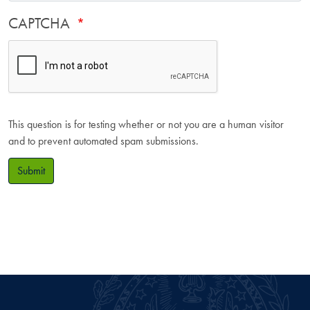
CAPTCHA
This question is for testing whether or not you are a human visitor
and to prevent automated spam submissions.
Submit