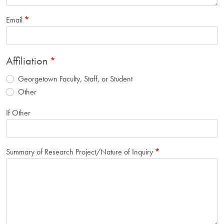
Email
Affiliation
Georgetown Faculty, Staff, or Student
Other
If Other
Summary of Research Project/Nature of Inquiry