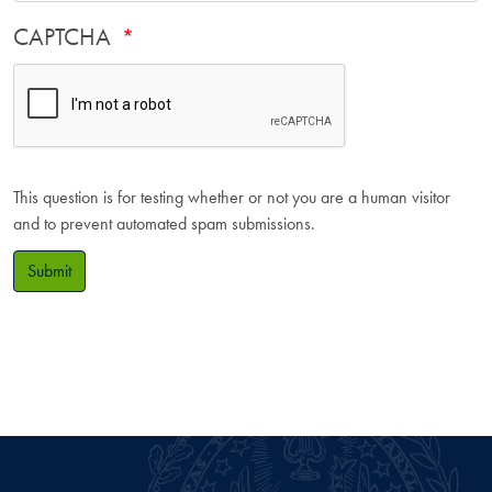
CAPTCHA
This question is for testing whether or not you are a human visitor
and to prevent automated spam submissions.
Submit