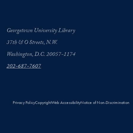
Georgetown University Library
37th & O Streets, N.W.
Washington, D.C. 20057-1174
202-687-7607
Privacy Policy
Copyright
Web Accessibility
Notice of Non-Discrimination