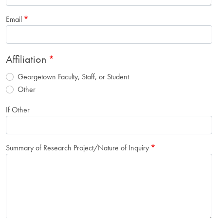
Email
Affiliation
Georgetown Faculty, Staff, or Student
Other
If Other
Summary of Research Project/Nature of Inquiry