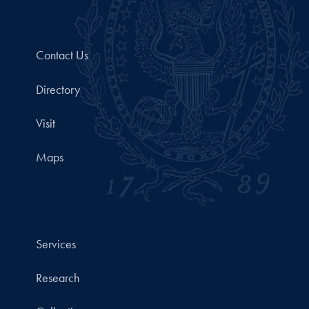
Contact Us
Directory
Visit
Maps
Services
Research