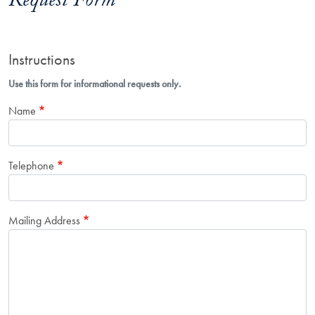
Request Form
Instructions
Use this form for informational requests only.
Name
Telephone
Mailing Address