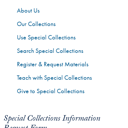
About Us
Our Collections
Use Special Collections
Search Special Collections
Register & Request Materials
Teach with Special Collections
Give to Special Collections
Special Collections Information