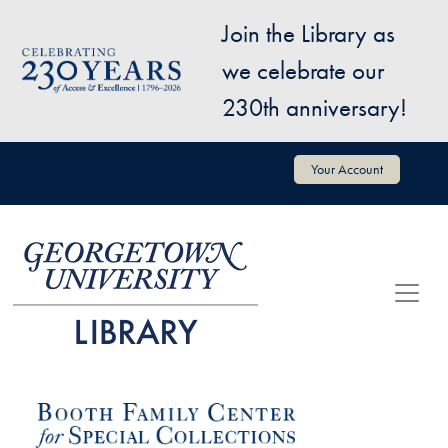
Skip to main content
Join the Library as
Image
we celebrate our
230th anniversary!
User account menu
Your Account