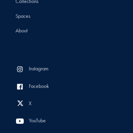
Collections
Spaces
About
Instagram
Facebook
X
YouTube