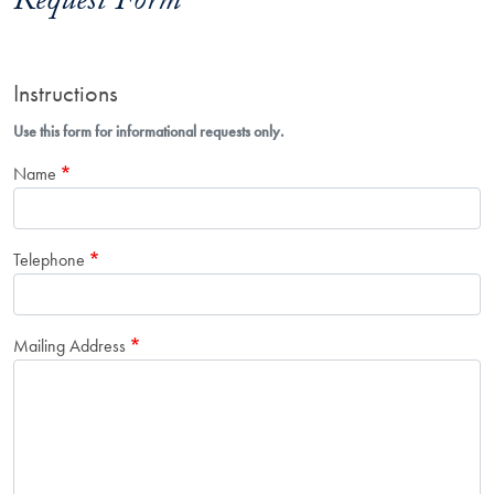
Request Form
Instructions
Use this form for informational requests only.
Name
Telephone
Mailing Address