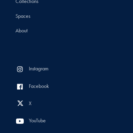
Collections
Spaces
About
Instagram
Facebook
X
YouTube