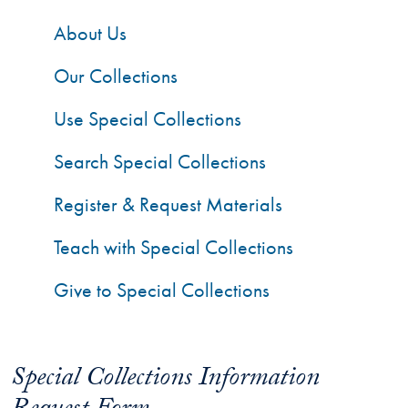
About Us
Our Collections
Use Special Collections
Search Special Collections
Register & Request Materials
Teach with Special Collections
Give to Special Collections
Special Collections Information