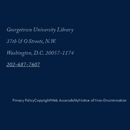
Georgetown University Library
37th & O Streets, N.W.
Washington, D.C. 20057-1174
202-687-7607
Privacy Policy
Copyright
Web Accessibility
Notice of Non-Discrimination