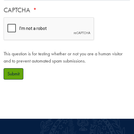
CAPTCHA
This question is for testing whether or not you are a human visitor
and to prevent automated spam submissions.
Submit