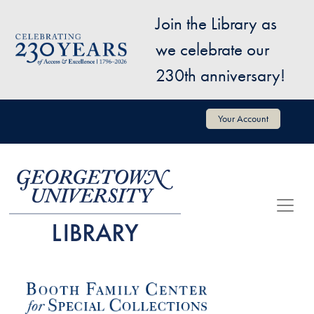
Skip to main content
Join the Library as
Image
we celebrate our
230th anniversary!
User account menu
Your Account