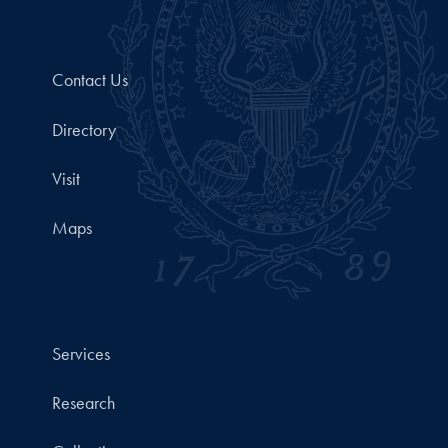
Contact Us
Directory
Visit
Maps
Services
Research