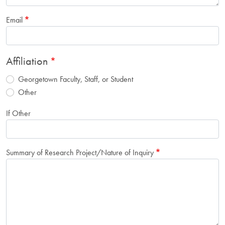
Email
Affiliation
Georgetown Faculty, Staff, or Student
Other
If Other
Summary of Research Project/Nature of Inquiry