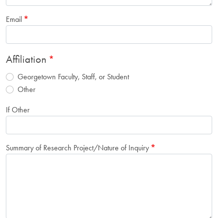
Email
Affiliation
Georgetown Faculty, Staff, or Student
Other
If Other
Summary of Research Project/Nature of Inquiry