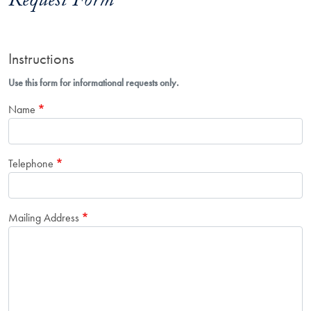
Request Form
Instructions
Use this form for informational requests only.
Name
Telephone
Mailing Address