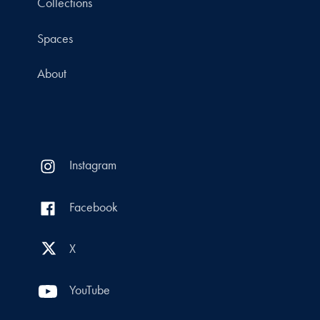
Collections
Spaces
About
Instagram
Facebook
X
YouTube