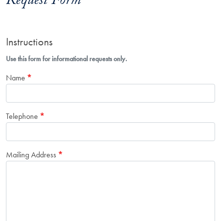
Request Form
Instructions
Use this form for informational requests only.
Name
Telephone
Mailing Address