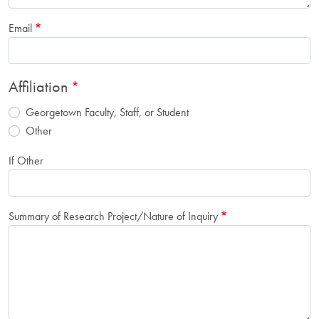
Email
Affiliation
Georgetown Faculty, Staff, or Student
Other
If Other
Summary of Research Project/Nature of Inquiry