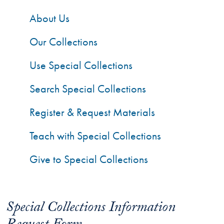
About Us
Our Collections
Use Special Collections
Search Special Collections
Register & Request Materials
Teach with Special Collections
Give to Special Collections
Special Collections Information