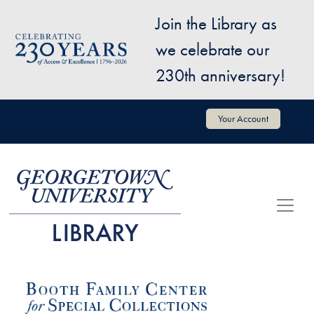
Skip to main content
Join the Library as
Image
we celebrate our
230th anniversary!
User account menu
Your Account