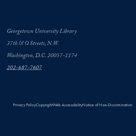
Georgetown University Library
37th & O Streets, N.W.
Washington, D.C. 20057-1174
202-687-7607
Privacy Policy
Copyright
Web Accessibility
Notice of Non-Discrimination