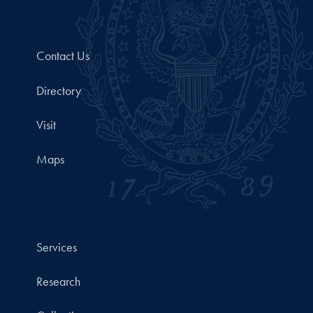
Contact Us
Directory
Visit
Maps
Services
Research