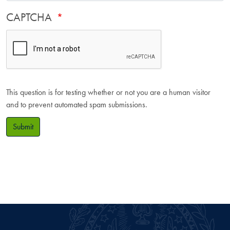
CAPTCHA
This question is for testing whether or not you are a human visitor
and to prevent automated spam submissions.
Submit