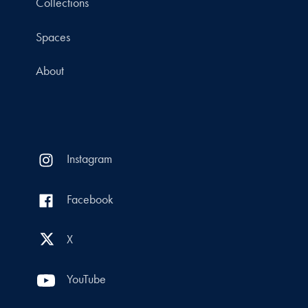
Collections
Spaces
About
Instagram
Facebook
X
YouTube