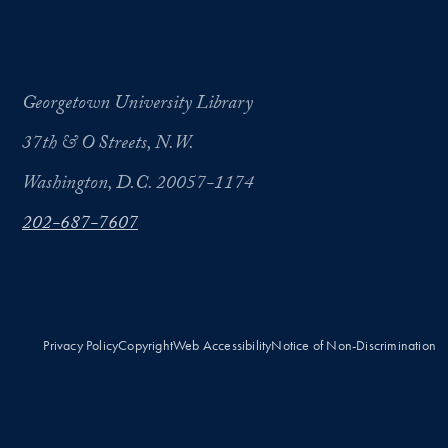
Georgetown University Library
37th & O Streets, N.W.
Washington, D.C. 20057-1174
202-687-7607
Privacy Policy
Copyright
Web Accessibility
Notice of Non-Discrimination