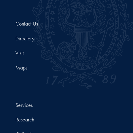
Contact Us
Directory
Visit
Maps
Services
Research