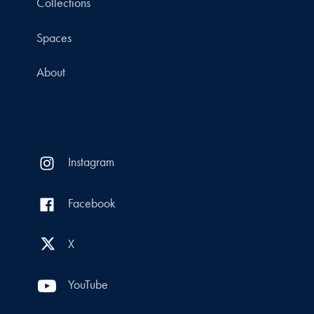
Collections
Spaces
About
Instagram
Facebook
X
YouTube