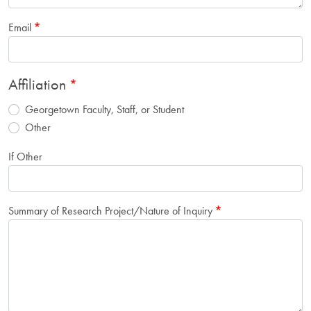
Email
Affiliation
Georgetown Faculty, Staff, or Student
Other
If Other
Summary of Research Project/Nature of Inquiry