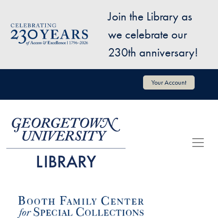
Skip to main content
Join the Library as
Image
we celebrate our
230th anniversary!
User account menu
Your Account