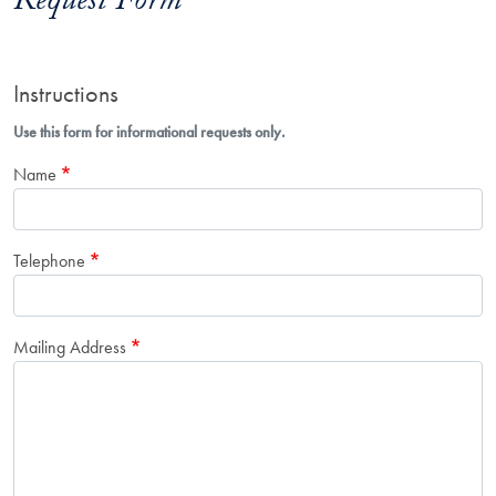
Request Form
Instructions
Use this form for informational requests only.
Name
Telephone
Mailing Address