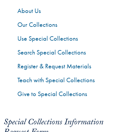
About Us
Our Collections
Use Special Collections
Search Special Collections
Register & Request Materials
Teach with Special Collections
Give to Special Collections
Special Collections Information