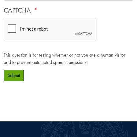
CAPTCHA
This question is for testing whether or not you are a human visitor
and to prevent automated spam submissions.
Submit