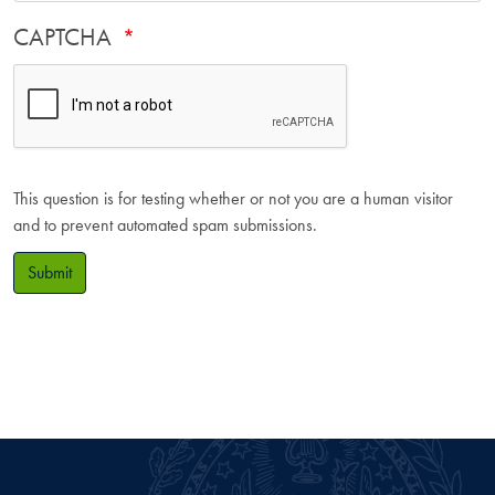
CAPTCHA
This question is for testing whether or not you are a human visitor
and to prevent automated spam submissions.
Submit