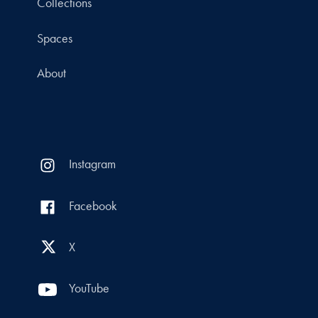
Collections
Spaces
About
Instagram
Facebook
X
YouTube