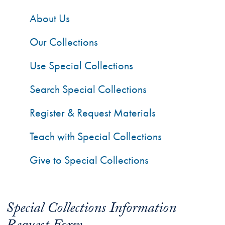
About Us
Our Collections
Use Special Collections
Search Special Collections
Register & Request Materials
Teach with Special Collections
Give to Special Collections
Special Collections Information