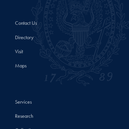
Contact Us
Directory
Visit
Maps
Services
Research