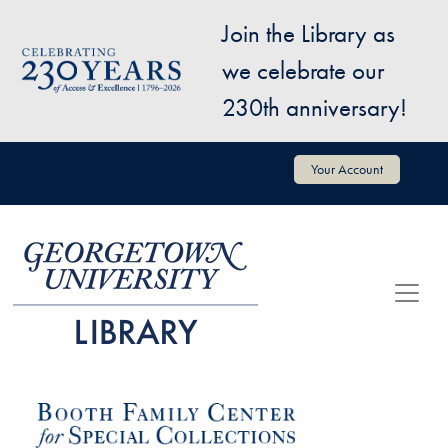
Skip to main content
Join the Library as
Image
we celebrate our
230th anniversary!
User account menu
Your Account