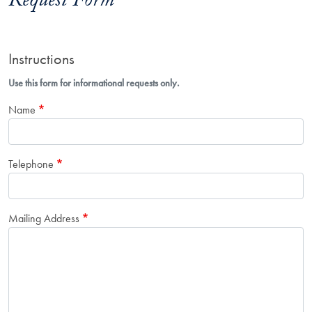
Request Form
Instructions
Use this form for informational requests only.
Name
Telephone
Mailing Address