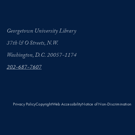
Georgetown University Library
37th & O Streets, N.W.
Washington, D.C. 20057-1174
202-687-7607
Privacy Policy
Copyright
Web Accessibility
Notice of Non-Discrimination