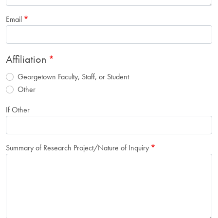
Email
Affiliation
Georgetown Faculty, Staff, or Student
Other
If Other
Summary of Research Project/Nature of Inquiry