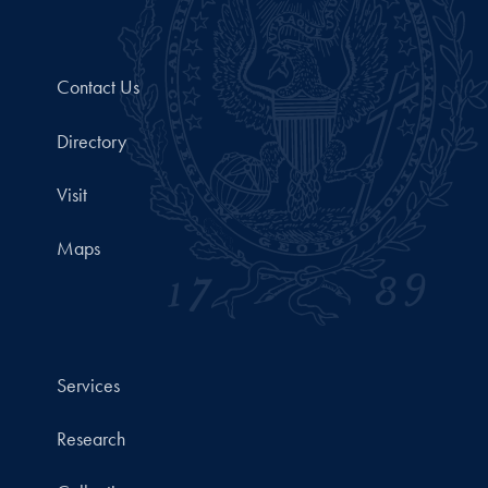
Contact Us
Directory
Visit
Maps
Services
Research