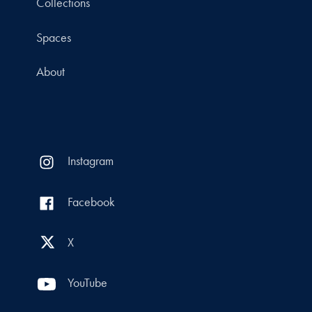
Collections
Spaces
About
Instagram
Facebook
X
YouTube