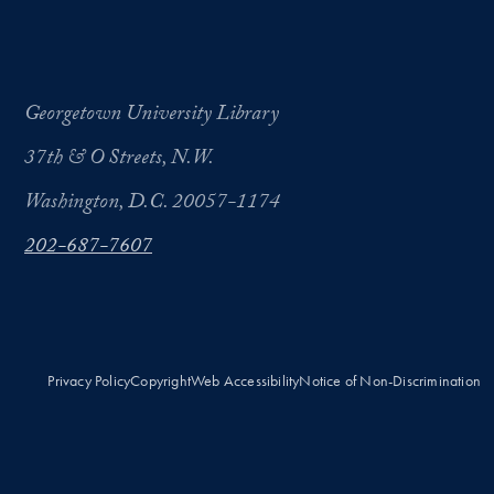
Georgetown University Library
37th & O Streets, N.W.
Washington, D.C. 20057-1174
202-687-7607
Privacy Policy
Copyright
Web Accessibility
Notice of Non-Discrimination