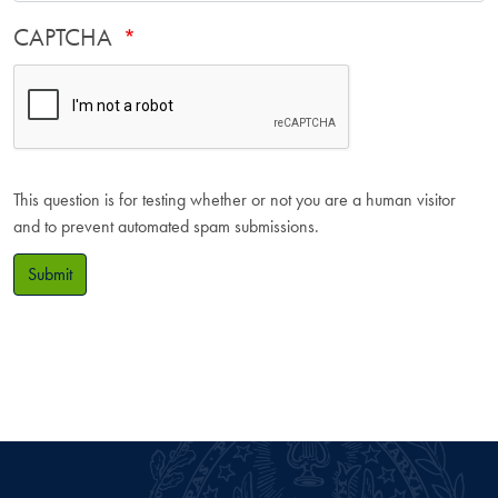
CAPTCHA
This question is for testing whether or not you are a human visitor
and to prevent automated spam submissions.
Submit