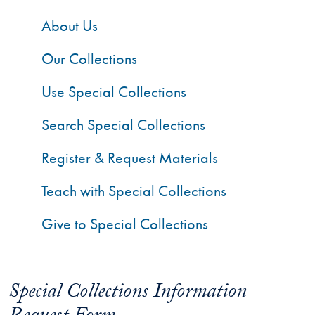
About Us
Our Collections
Use Special Collections
Search Special Collections
Register & Request Materials
Teach with Special Collections
Give to Special Collections
Special Collections Information