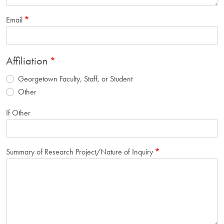
Email
Affiliation
Georgetown Faculty, Staff, or Student
Other
If Other
Summary of Research Project/Nature of Inquiry