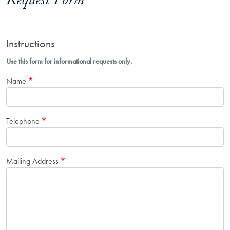
Request Form
Instructions
Use this form for informational requests only.
Name
Telephone
Mailing Address