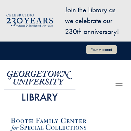
Skip to main content
Join the Library as
Image
we celebrate our
230th anniversary!
User account menu
Your Account