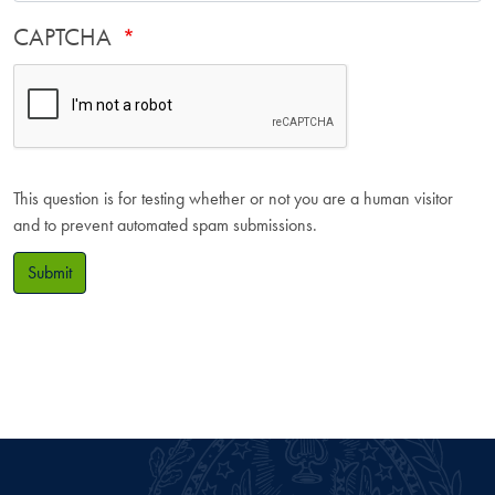
CAPTCHA
This question is for testing whether or not you are a human visitor
and to prevent automated spam submissions.
Submit