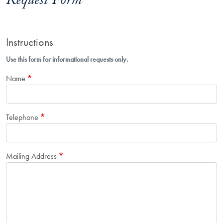
Request Form
Instructions
Use this form for informational requests only.
Name
Telephone
Mailing Address