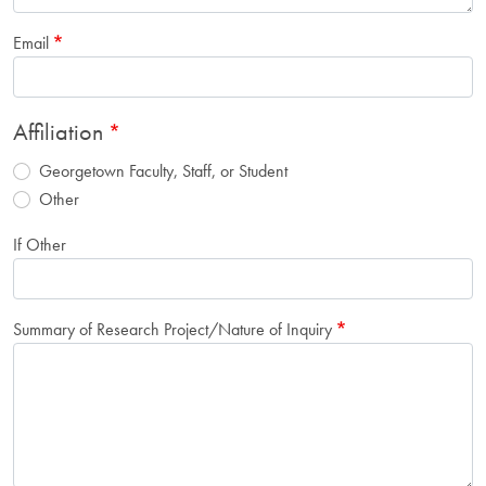
Email
Affiliation
Georgetown Faculty, Staff, or Student
Other
If Other
Summary of Research Project/Nature of Inquiry