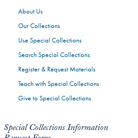
About Us
Our Collections
Use Special Collections
Search Special Collections
Register & Request Materials
Teach with Special Collections
Give to Special Collections
Special Collections Information