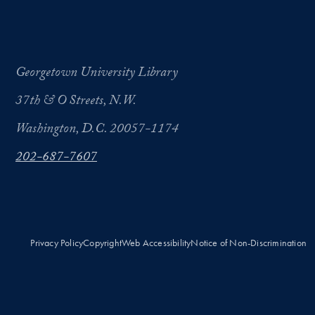
Georgetown University Library
37th & O Streets, N.W.
Washington, D.C. 20057-1174
202-687-7607
Privacy Policy
Copyright
Web Accessibility
Notice of Non-Discrimination