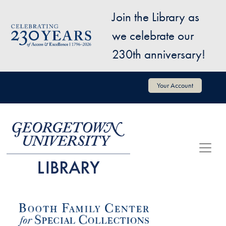
Skip to main content
Join the Library as
Image
we celebrate our
230th anniversary!
User account menu
Your Account