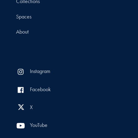
Collections
Spaces
About
Instagram
Facebook
X
YouTube