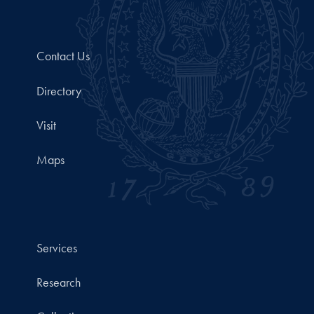
Contact Us
Directory
Visit
Maps
Services
Research