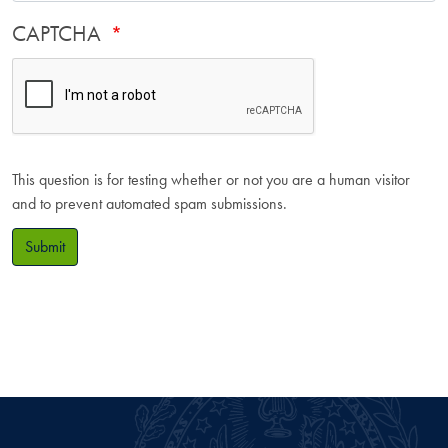
CAPTCHA
This question is for testing whether or not you are a human visitor
and to prevent automated spam submissions.
Submit