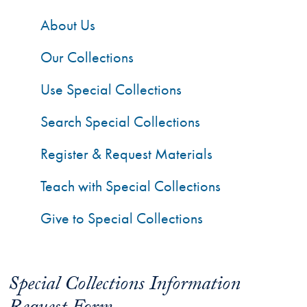
About Us
Our Collections
Use Special Collections
Search Special Collections
Register & Request Materials
Teach with Special Collections
Give to Special Collections
Special Collections Information