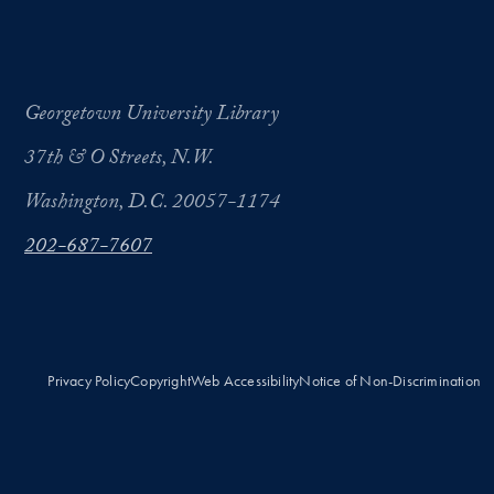
Georgetown University Library
37th & O Streets, N.W.
Washington, D.C. 20057-1174
202-687-7607
Privacy Policy
Copyright
Web Accessibility
Notice of Non-Discrimination