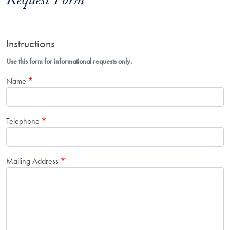
Request Form
Instructions
Use this form for informational requests only.
Name
Telephone
Mailing Address