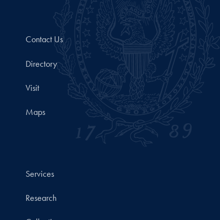
Contact Us
Directory
Visit
Maps
Services
Research