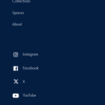
Collections
Spaces
About
Instagram
Facebook
X
YouTube