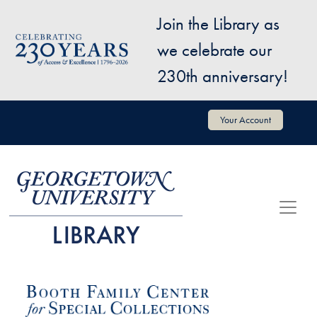
Skip to main content
Join the Library as
Image
we celebrate our
230th anniversary!
User account menu
Your Account