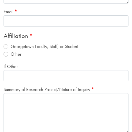
Email
Affiliation
Georgetown Faculty, Staff, or Student
Other
If Other
Summary of Research Project/Nature of Inquiry