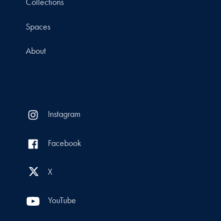
Collections
Spaces
About
Instagram
Facebook
X
YouTube