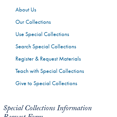
About Us
Our Collections
Use Special Collections
Search Special Collections
Register & Request Materials
Teach with Special Collections
Give to Special Collections
Special Collections Information