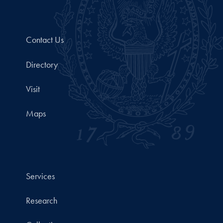
Contact Us
Directory
Visit
Maps
Services
Research