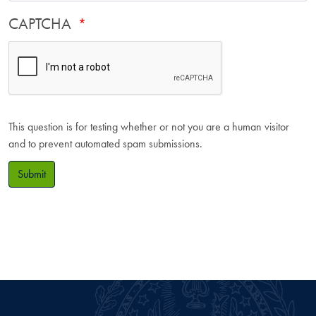
CAPTCHA
This question is for testing whether or not you are a human visitor
and to prevent automated spam submissions.
Submit