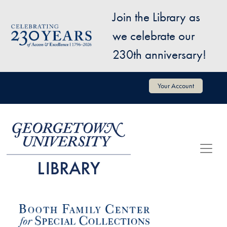
Skip to main content
Join the Library as
Image
we celebrate our
230th anniversary!
User account menu
Your Account