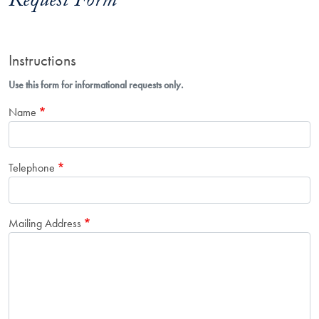
Request Form
Instructions
Use this form for informational requests only.
Name
Telephone
Mailing Address