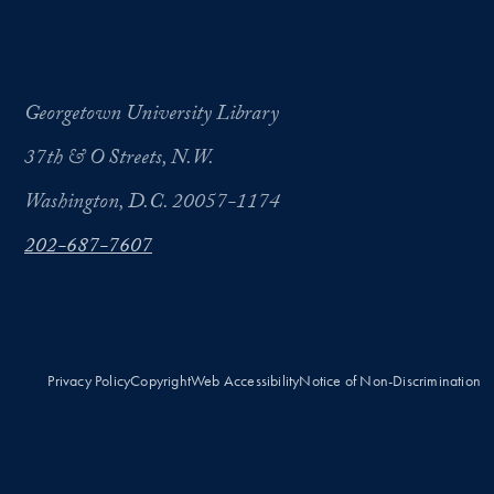
Georgetown University Library
37th & O Streets, N.W.
Washington, D.C. 20057-1174
202-687-7607
Privacy Policy
Copyright
Web Accessibility
Notice of Non-Discrimination