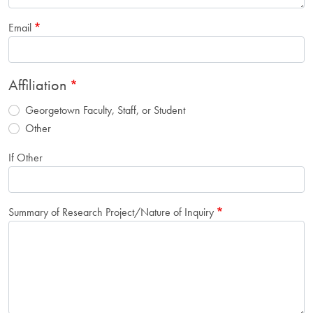
Email
Affiliation
Georgetown Faculty, Staff, or Student
Other
If Other
Summary of Research Project/Nature of Inquiry