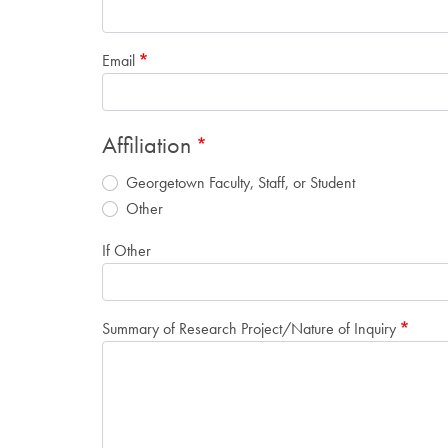
Email
Affiliation
Georgetown Faculty, Staff, or Student
Other
If Other
Summary of Research Project/Nature of Inquiry