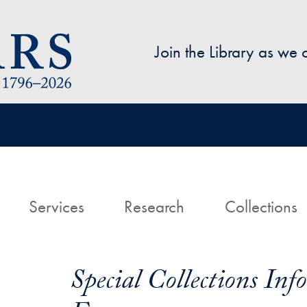
Skip to main content
Join the Library as we
avigation
ome
Services
Research
Collections
Special Collections In