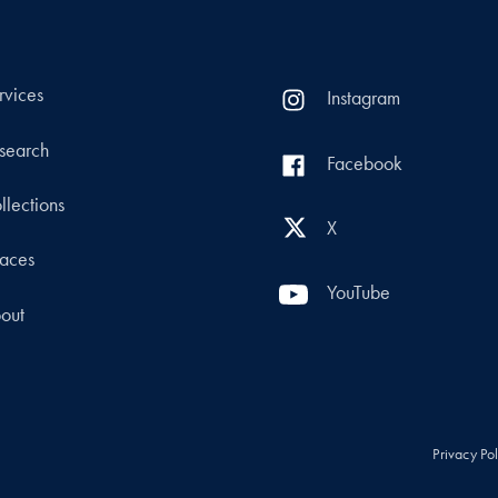
rvices
Instagram
search
Facebook
llections
X
aces
YouTube
out
Privacy Po