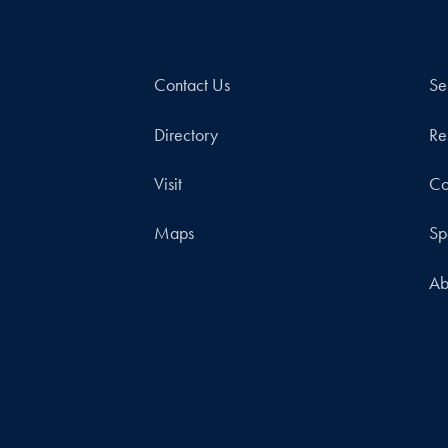
Contact Us
Se
Directory
Re
Visit
Co
Maps
Sp
Ab