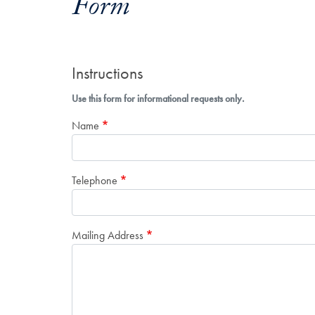
Form
Instructions
Use this form for informational requests only.
Name
Telephone
Mailing Address