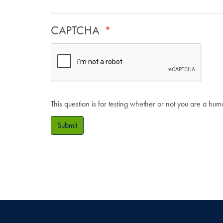
CAPTCHA
This question is for testing whether or not you are a hu
Submit