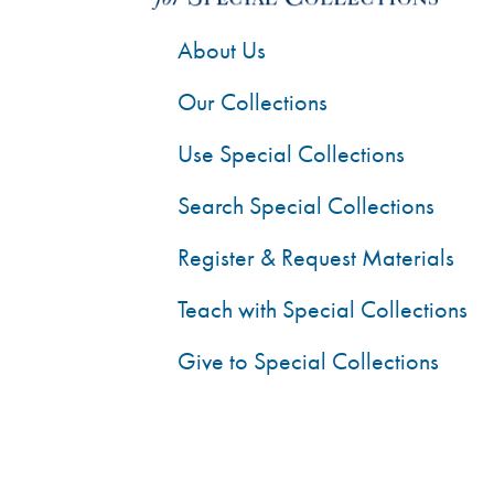
About Us
Our Collections
Use Special Collections
Search Special Collections
Register & Request Materials
Teach with Special Collections
Give to Special Collections