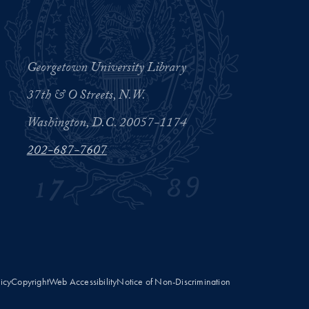
Georgetown University Library
37th & O Streets, N.W.
Washington, D.C. 20057-1174
202-687-7607
licy
Copyright
Web Accessibility
Notice of Non-Discrimination