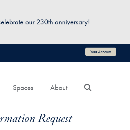
 celebrate our 230th anniversary!
Your Account
Spaces
About
Search
formation Request