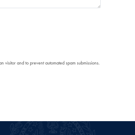
man visitor and to prevent automated spam submissions.