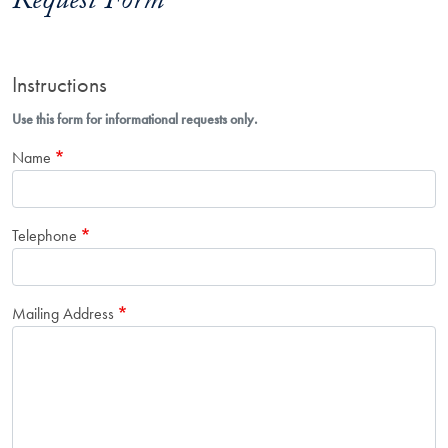
Request Form
Instructions
Use this form for informational requests only.
Name
Telephone
Mailing Address