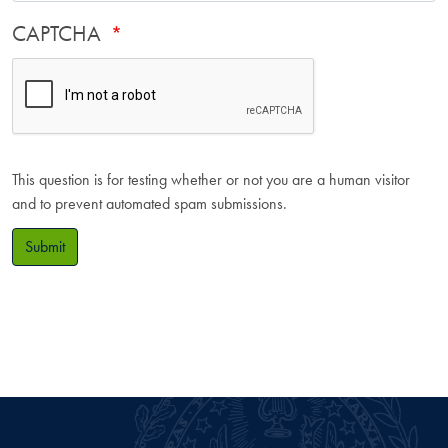
CAPTCHA
This question is for testing whether or not you are a human visitor
and to prevent automated spam submissions.
Submit