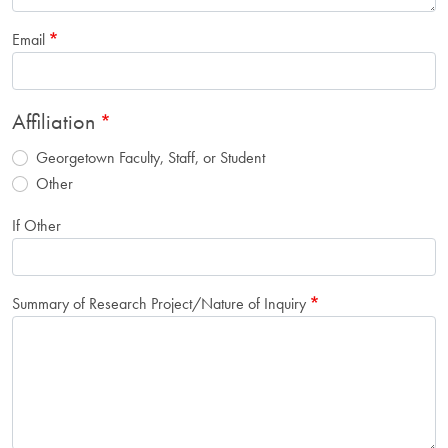
Email
Affiliation
Georgetown Faculty, Staff, or Student
Other
If Other
Summary of Research Project/Nature of Inquiry