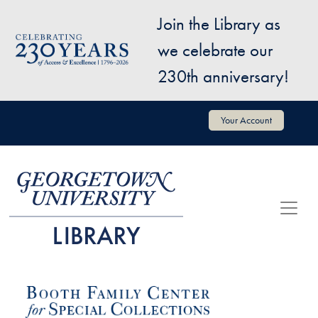
Skip to main content
Join the Library as
Image
we celebrate our
230th anniversary!
User account menu
Your Account