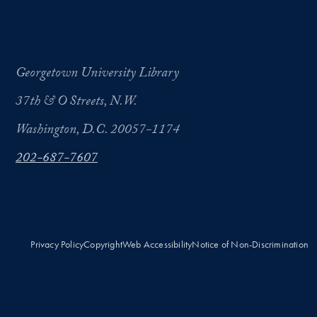
Georgetown University Library
37th & O Streets, N.W.
Washington, D.C. 20057-1174
202-687-7607
Privacy Policy
Copyright
Web Accessibility
Notice of Non-Discrimination