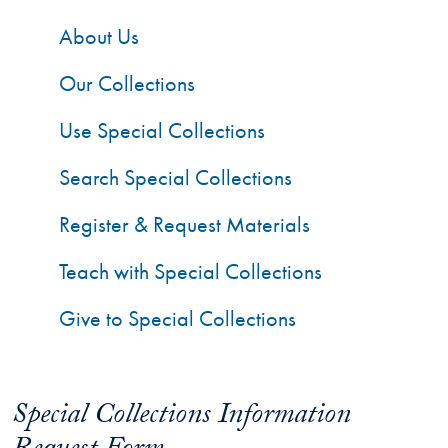
About Us
Our Collections
Use Special Collections
Search Special Collections
Register & Request Materials
Teach with Special Collections
Give to Special Collections
Special Collections Information