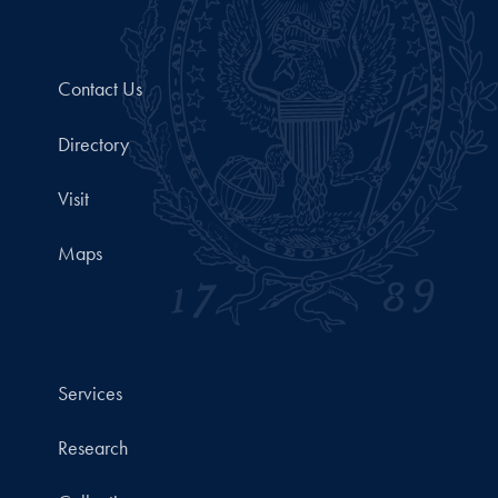
Contact Us
Directory
Visit
Maps
Services
Research