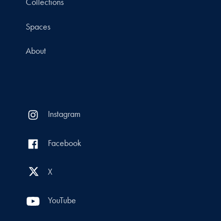
Collections
Spaces
About
Instagram
Facebook
X
YouTube