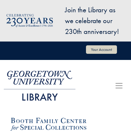
Skip to main content
Join the Library as
Image
we celebrate our
230th anniversary!
User account menu
Your Account