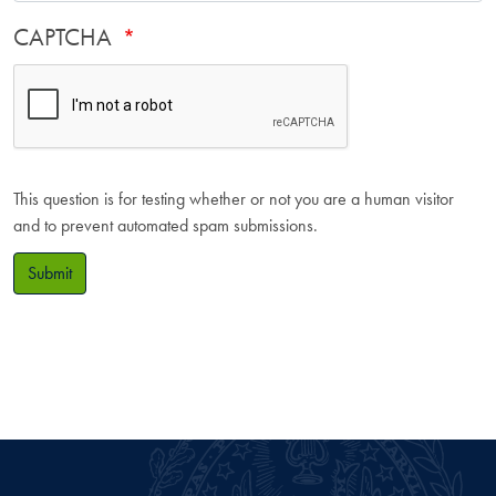
CAPTCHA
This question is for testing whether or not you are a human visitor
and to prevent automated spam submissions.
Submit