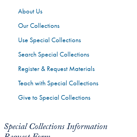
About Us
Our Collections
Use Special Collections
Search Special Collections
Register & Request Materials
Teach with Special Collections
Give to Special Collections
Special Collections Information