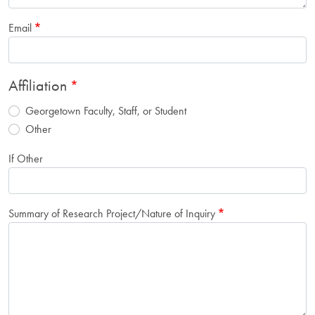
Email
Affiliation
Georgetown Faculty, Staff, or Student
Other
If Other
Summary of Research Project/Nature of Inquiry