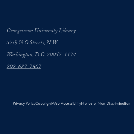
Georgetown University Library
37th & O Streets, N.W.
Washington, D.C. 20057-1174
202-687-7607
Privacy Policy
Copyright
Web Accessibility
Notice of Non-Discrimination