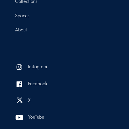
Collections
Spaces
About
Instagram
Facebook
X
YouTube