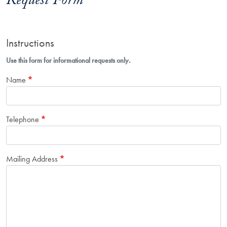
Request Form
Instructions
Use this form for informational requests only.
Name
Telephone
Mailing Address