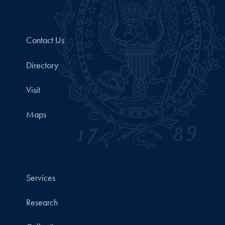
Contact Us
Directory
Visit
Maps
Services
Research