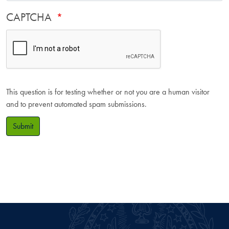
CAPTCHA
This question is for testing whether or not you are a human visitor
and to prevent automated spam submissions.
Submit