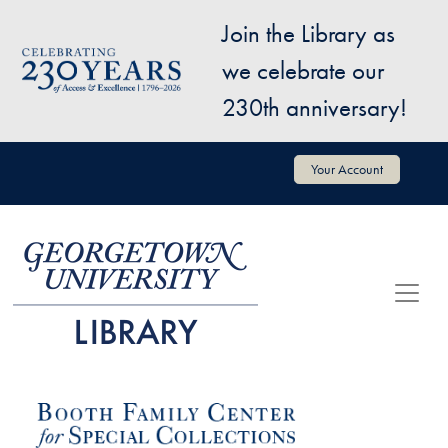
Skip to main content
Join the Library as
Image
we celebrate our
230th anniversary!
User account menu
Your Account