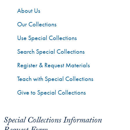
About Us
Our Collections
Use Special Collections
Search Special Collections
Register & Request Materials
Teach with Special Collections
Give to Special Collections
Special Collections Information