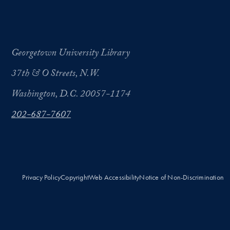
Georgetown University Library
37th & O Streets, N.W.
Washington, D.C. 20057-1174
202-687-7607
Privacy Policy
Copyright
Web Accessibility
Notice of Non-Discrimination