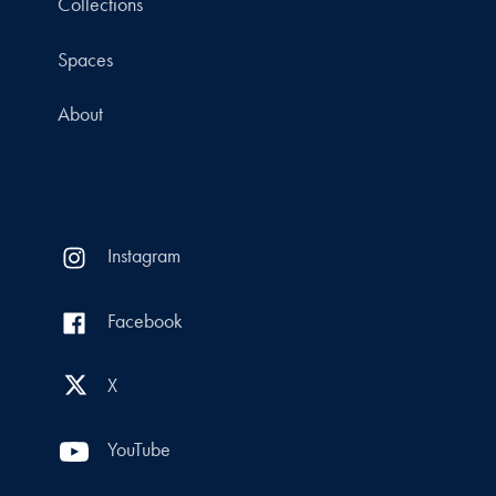
Collections
Spaces
About
Instagram
Facebook
X
YouTube