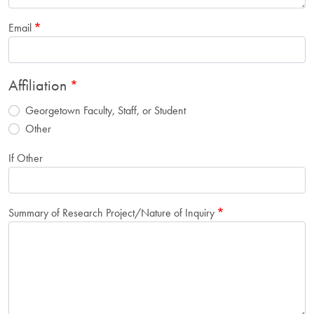
Email
Affiliation
Georgetown Faculty, Staff, or Student
Other
If Other
Summary of Research Project/Nature of Inquiry