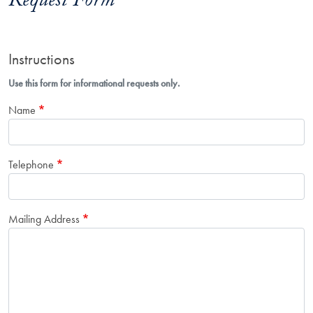
Request Form
Instructions
Use this form for informational requests only.
Name
Telephone
Mailing Address