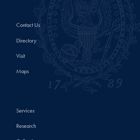
Contact Us
Directory
Visit
Maps
Services
Research