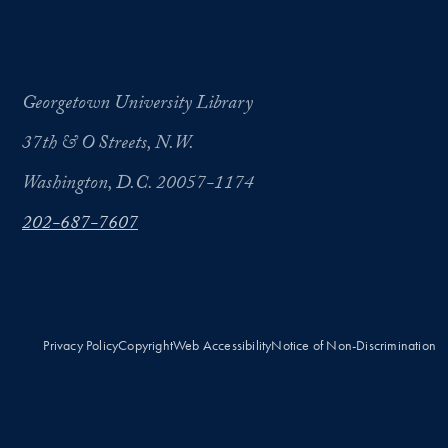
Georgetown University Library
37th & O Streets, N.W.
Washington, D.C. 20057-1174
202-687-7607
Privacy Policy
Copyright
Web Accessibility
Notice of Non-Discrimination