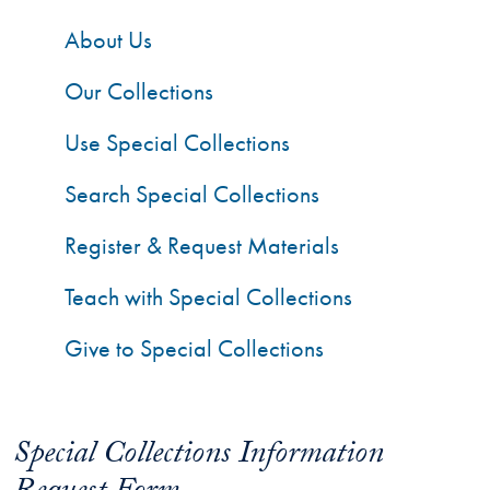
About Us
Our Collections
Use Special Collections
Search Special Collections
Register & Request Materials
Teach with Special Collections
Give to Special Collections
Special Collections Information