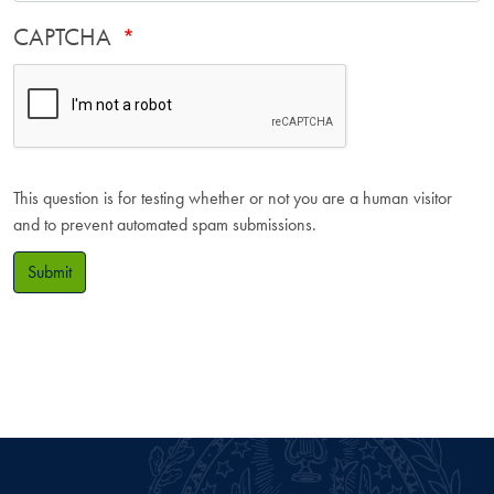
CAPTCHA
This question is for testing whether or not you are a human visitor
and to prevent automated spam submissions.
Submit