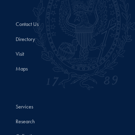
Contact Us
Directory
Visit
Maps
Services
Research