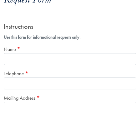
Request Form
Instructions
Use this form for informational requests only.
Name
Telephone
Mailing Address