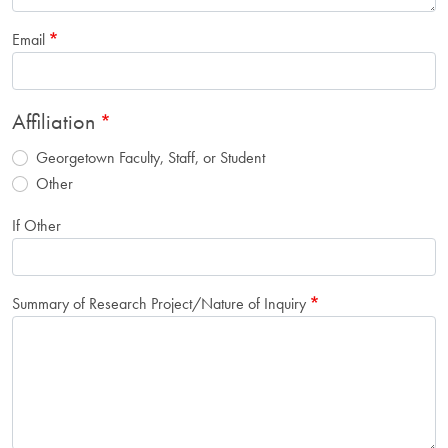
Email
Affiliation
Georgetown Faculty, Staff, or Student
Other
If Other
Summary of Research Project/Nature of Inquiry