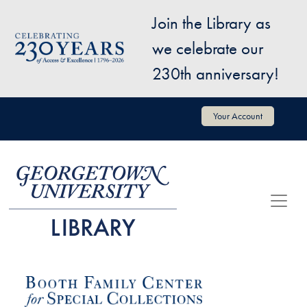
Skip to main content
Join the Library as
Image
we celebrate our
230th anniversary!
User account menu
Your Account