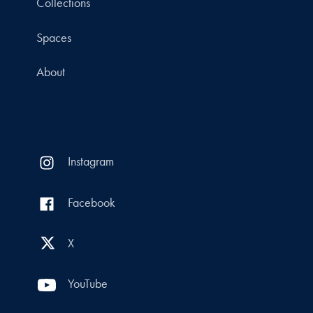
Collections
Spaces
About
Instagram
Facebook
X
YouTube