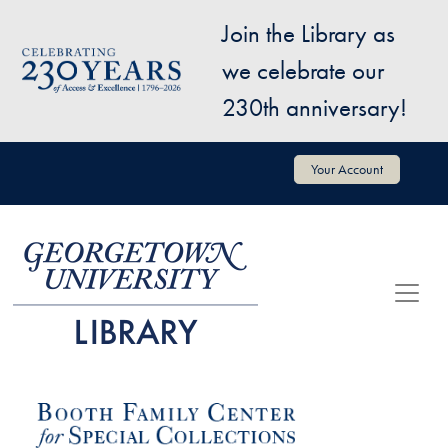
Skip to main content
Join the Library as
Image
we celebrate our
230th anniversary!
User account menu
Your Account