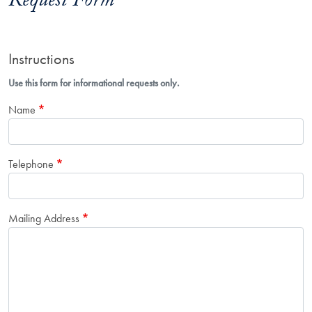
Request Form
Instructions
Use this form for informational requests only.
Name
Telephone
Mailing Address