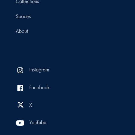
Collections
Spaces
About
Instagram
Facebook
X
YouTube