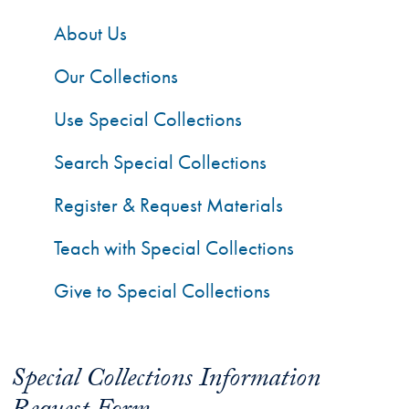
About Us
Our Collections
Use Special Collections
Search Special Collections
Register & Request Materials
Teach with Special Collections
Give to Special Collections
Special Collections Information