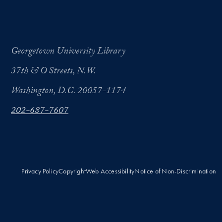
Georgetown University Library
37th & O Streets, N.W.
Washington, D.C. 20057-1174
202-687-7607
Privacy Policy
Copyright
Web Accessibility
Notice of Non-Discrimination