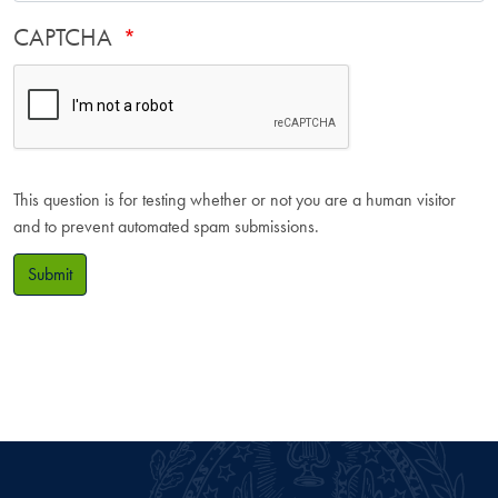
CAPTCHA
This question is for testing whether or not you are a human visitor
and to prevent automated spam submissions.
Submit