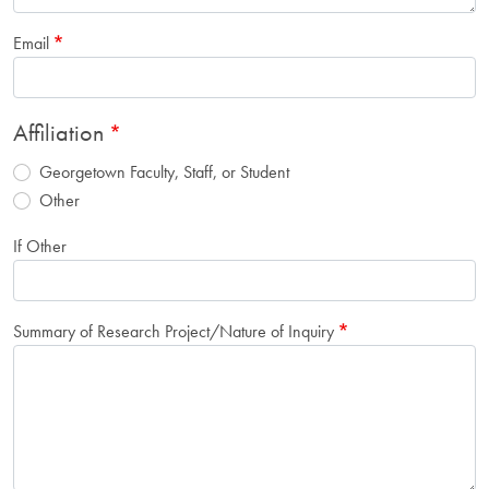
Email
Affiliation
Georgetown Faculty, Staff, or Student
Other
If Other
Summary of Research Project/Nature of Inquiry