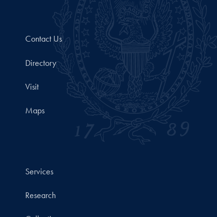
Contact Us
Directory
Visit
Maps
Services
Research